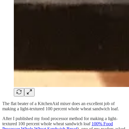
The flat beater of a KitchenAid mixer does an excellent job of
making a light-textured 100 percent whole wheat sandwich loaf.
After I published my food processor method for making a light-
textured 100 percent whole wheat sandwich loaf
100% Food
Processor Whole Wheat Sandwich Bread
), one of my readers asked