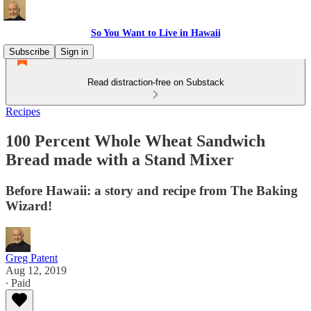
So You Want to Live in Hawaii
Subscribe
Sign in
Read distraction-free on Substack
Recipes
100 Percent Whole Wheat Sandwich
Bread made with a Stand Mixer
Before Hawaii: a story and recipe from The Baking
Wizard!
Greg Patent
Aug 12, 2019
∙ Paid