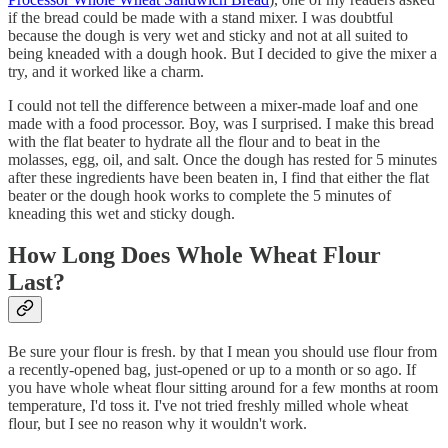
if the bread could be made with a stand mixer. I was doubtful
because the dough is very wet and sticky and not at all suited to
being kneaded with a dough hook. But I decided to give the mixer a
try, and it worked like a charm.
I could not tell the difference between a mixer-made loaf and one
made with a food processor. Boy, was I surprised. I make this bread
with the flat beater to hydrate all the flour and to beat in the
molasses, egg, oil, and salt. Once the dough has rested for 5 minutes
after these ingredients have been beaten in, I find that either the flat
beater or the dough hook works to complete the 5 minutes of
kneading this wet and sticky dough.
How Long Does Whole Wheat Flour
Last?
Be sure your flour is fresh. by that I mean you should use flour from
a recently-opened bag, just-opened or up to a month or so ago. If
you have whole wheat flour sitting around for a few months at room
temperature, I'd toss it. I've not tried freshly milled whole wheat
flour, but I see no reason why it wouldn't work.