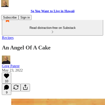
So You Want to Live in Hawaii
Subscribe
Sign in
Read distraction-free on Substack
Recipes
An Angel Of A Cake
Greg Patent
May 23, 2022
10
9