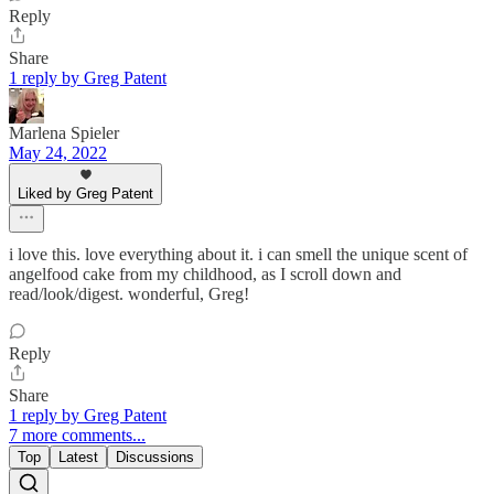
Reply
Share
1 reply by Greg Patent
Marlena Spieler
May 24, 2022
Liked by Greg Patent
i love this. love everything about it. i can smell the unique scent of
angelfood cake from my childhood, as I scroll down and
read/look/digest. wonderful, Greg!
Reply
Share
1 reply by Greg Patent
7 more comments...
Top
Latest
Discussions