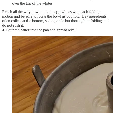
over the top of the whites
Reach all the way down into the egg whites with each folding
motion and be sure to rotate the bowl as you fold. Dry ingredients
often collect at the bottom, so be gentle but thorough in folding and
do not rush it.
4. Pour the batter into the pan and spread level.