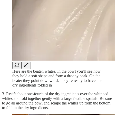
Here are the beaten whites. In the bowl you’ll see how
they hold a soft shape and form a droopy peak. On the
beater they point downward. They’re ready to have the
dry ingredients folded in
3. Resift about one-fourth of the dry ingredients over the whipped
whites and fold together gently with a large flexible spatula. Be sure
to go all around the bowl and scrape the whites up from the bottom
to fold in the dry ingredients.