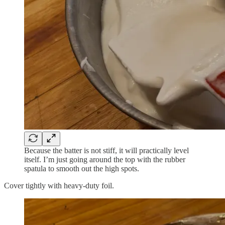
Because the batter is not stiff, it will practically level
itself. I’m just going around the top with the rubber
spatula to smooth out the high spots.
Cover tightly with heavy-duty foil.