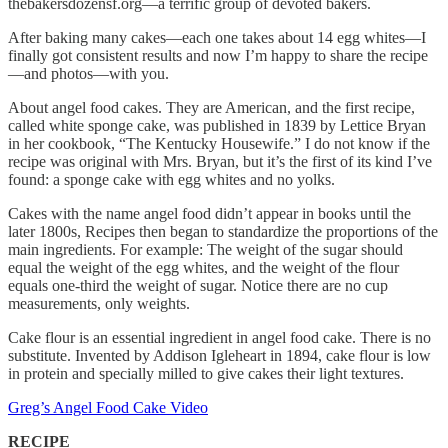
thebakersdozensf.org—a terrific group of devoted bakers.
After baking many cakes—each one takes about 14 egg whites—I
finally got consistent results and now I’m happy to share the recipe
—and photos—with you.
About angel food cakes. They are American, and the first recipe,
called white sponge cake, was published in 1839 by Lettice Bryan
in her cookbook, “The Kentucky Housewife.” I do not know if the
recipe was original with Mrs. Bryan, but it’s the first of its kind I’ve
found: a sponge cake with egg whites and no yolks.
Cakes with the name angel food didn’t appear in books until the
later 1800s, Recipes then began to standardize the proportions of the
main ingredients. For example: The weight of the sugar should
equal the weight of the egg whites, and the weight of the flour
equals one-third the weight of sugar. Notice there are no cup
measurements, only weights.
Cake flour is an essential ingredient in angel food cake. There is no
substitute. Invented by Addison Igleheart in 1894, cake flour is low
in protein and specially milled to give cakes their light textures.
Greg’s Angel Food Cake Video
RECIPE