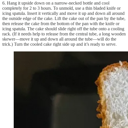
6. Hang it upside down on a narrow-necked bottle and cool
completely for 2 to 3 hours. To unmold, use a thin bladed knife or
icing spatula. Insert it vertically and move it up and down all around
the outside edge of the cake. Lift the cake out of the pan by the tube,
then release the cake from the bottom of the pan with the knife or
icing spatula. The cake should slide right off the tube onto a cooling
rack. (If it needs help to release from the central tube, a long wooden
skewer—move it up and down all around the tube—will do the
trick.) Turn the cooled cake right side up and it’s ready to serve.