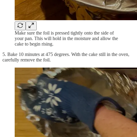
Make sure the foil is pressed tightly onto the side of
your pan. This will hold in the moisture and allow the
cake to begin rising.
5. Bake 10 minutes at 475 degrees. With the cake still in the oven,
carefully remove the foil.