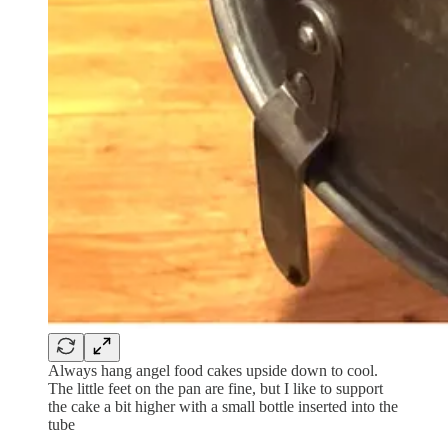
Always hang angel food cakes upside down to cool.
The little feet on the pan are fine, but I like to support
the cake a bit higher with a small bottle inserted into the
tube