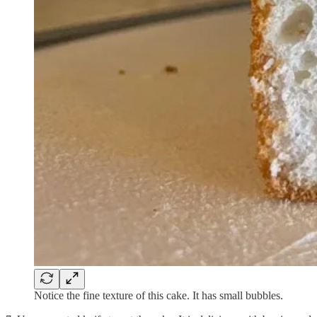
Notice the fine texture of this cake. It has small bubbles.