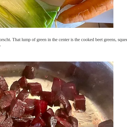
rscht. That lump of green in the center is the cooked beet greens, squee
.