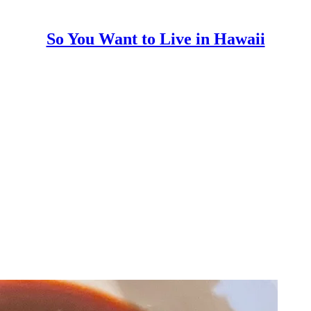
So You Want to Live in Hawaii