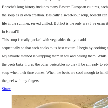
Borscht’s long history includes many Eastern European cultures, each
the soup as its own creation. Basically a sweet-sour soup, borscht can
life in the summer, served chilled. But hot is the only way I’ve eaten i
in Hawai’i!
This soup is really packed with vegetables that you add
sequentially so that each cooks to its best texture. I begin by cooking t
My favorite method is wrapping them in foil and baking them. While
the beets bake, I prep the other vegetables so they’ll be all ready to ad
soup when their time comes. When the beets are cool enough to handl
the peel with my fingers.
Share