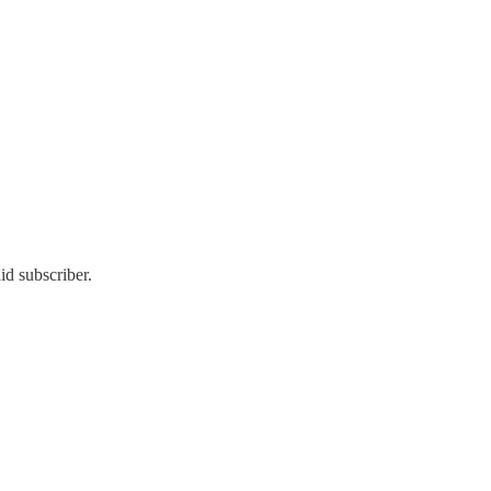
id subscriber.