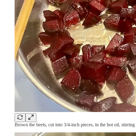
Brown the beets, cut into 3/4-inch pieces, in the hot oil, stirri