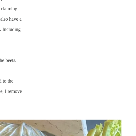
 claiming
 also have a
t. Including
he beets.
d to the
e, I remove