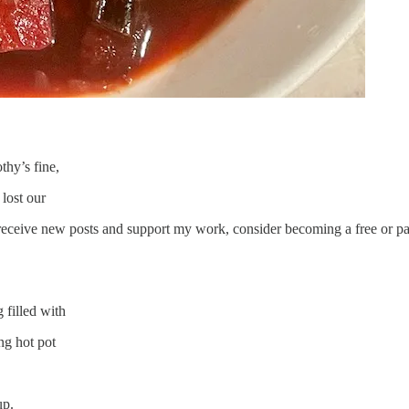
hy’s fine,
lost our
receive new posts and support my work, consider becoming a free or pa
 filled with
ng hot pot
up.