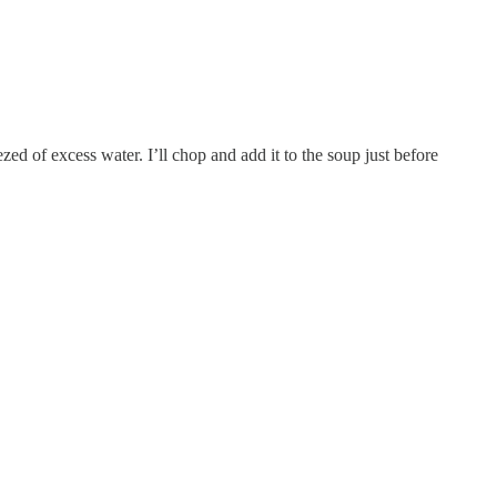
zed of excess water. I’ll chop and add it to the soup just before