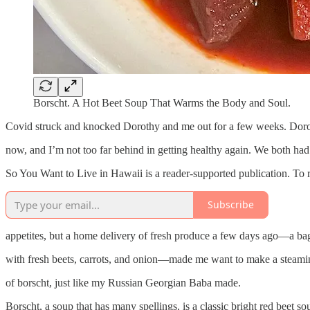
Borscht. A Hot Beet Soup That Warms the Body and Soul.
Covid struck and knocked Dorothy and me out for a few weeks. Dorot
now, and I’m not too far behind in getting healthy again. We both had 
So You Want to Live in Hawaii is a reader-supported publication. To 
Subscribe
appetites, but a home delivery of fresh produce a few days ago—a bag
with fresh beets, carrots, and onion—made me want to make a steami
of borscht, just like my Russian Georgian Baba made.
Borscht, a soup that has many spellings, is a classic bright red beet so