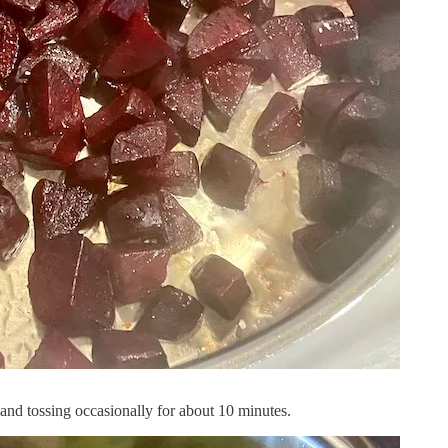
ng and tossing occasionally for about 10 minutes.