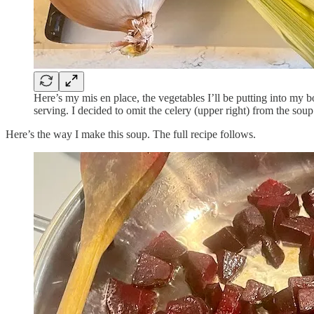
Here’s my mis en place, the vegetables I’ll be putting into my bo
serving. I decided to omit the celery (upper right) from the soup
Here’s the way I make this soup. The full recipe follows.