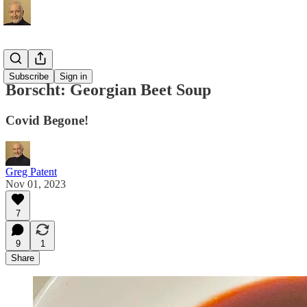
Recipes
Subscribe
Sign in
Borscht: Georgian Beet Soup
Covid Begone!
Greg Patent
Nov 01, 2023
7
9
1
Share