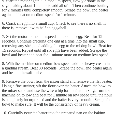
5. Start the motor again. On medium speed, slowly dribble in the
sugar, taking about 1 minute to add all of it. Then continue beating
for 2 minutes until completely smooth. Scrape the bowl and beater
again and beat on medium speed for 1 minute.
6. Crack an egg into a small cup. Check to see there’s no shell. If
there is, remove it with half an egg-shell.
7. Set the motor to medium speed and add the egg. Beat for 15
seconds. Continue cracking one egg at a time into the small cup,
removing any shell, and adding the egg to the mixing bowl. Beat for
15 seconds. Repeat until all six eggs have been added. Scrape the
bowl and beater and beat for 1 minute more on medium low speed.
8. With the machine on medium low speed, add the heavy cream in
a gradual stream. Beat 30 seconds. Scrape the bowl and beater again
and beat in the salt and vanilla.
9. Remove the bowl from the mixer stand and remove the flat beater.
Using a fine strainer, sift the flour over the batter. Attach the bowl to
the mixer stand and use the wire whip for the final mixing. Turn the
machine on to low and beat for 1 minute on low speed until the flour
is completely incorporated and the batter is very smooth. Scrape the
bowl to make sure. It will be the consistency of heavy cream.
10. Carefully pour the batter into the prepared pan on the baking