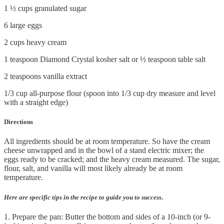
1 ½ cups granulated sugar
6 large eggs
2 cups heavy cream
1 teaspoon Diamond Crystal kosher salt or ½ teaspoon table salt
2 teaspoons vanilla extract
1/3 cup all-purpose flour (spoon into 1/3 cup dry measure and level
with a straight edge)
Directions
All ingredients should be at room temperature. So have the cream
cheese unwrapped and in the bowl of a stand electric mixer; the
eggs ready to be cracked; and the heavy cream measured. The sugar,
flour, salt, and vanilla will most likely already be at room
temperature.
Here are specific tips in the recipe to guide you to success
.
1. Prepare the pan: Butter the bottom and sides of a 10-inch (or 9-