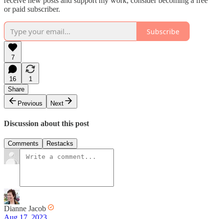
receive new posts and support my work, consider becoming a free
or paid subscriber.
Subscribe
7
16
1
Share
Previous
Next
Discussion about this post
Comments
Restacks
Dianne Jacob
Aug 17, 2023