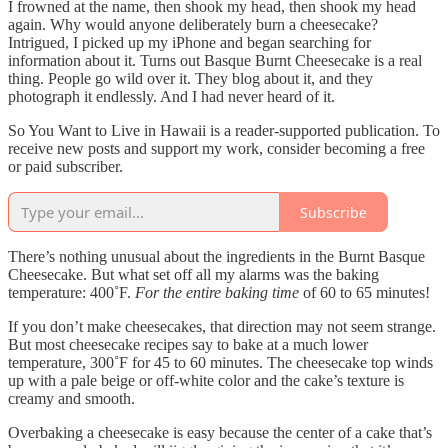
I frowned at the name, then shook my head, then shook my head
again. Why would anyone deliberately burn a cheesecake?
Intrigued, I picked up my iPhone and began searching for
information about it. Turns out Basque Burnt Cheesecake is a real
thing. People go wild over it. They blog about it, and they
photograph it endlessly. And I had never heard of it.
So You Want to Live in Hawaii is a reader-supported publication. To
receive new posts and support my work, consider becoming a free
or paid subscriber.
Subscribe
There’s nothing unusual about the ingredients in the Burnt Basque
Cheesecake. But what set off all my alarms was the baking
temperature: 400˚F.
For the entire baking time
of 60 to 65 minutes!
If you don’t make cheesecakes, that direction may not seem strange.
But most cheesecake recipes say to bake at a much lower
temperature, 300˚F for 45 to 60 minutes. The cheesecake top winds
up with a pale beige or off-white color and the cake’s texture is
creamy and smooth.
Overbaking a cheesecake is easy because the center of a cake that’s