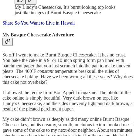
My Lindy’s Cheesecake. It’s burnt-looking top looks
just like images of Burnt Basque Cheesecake.
Share So You Want to Live in Hawaii
My Basque Cheesecake Adventure
So off I went to make Burnt Basque Cheesecake. It has no crust.
You bake the cake in a 9- or 10-inch spring-form pan lined with
parchment paper that you just scrunch into the pan to make uneven
pleats. The 400˚F
constant
temperature breaks all the rules of
cheesecake baking. Have we been wrong all these years? Why does
this cake not overbake?
I followed the recipe from Bon Appétit magazine. The photo of the
cake online is simply beautiful. Very dark brown on top, like
Lindy’s Cheesecake, and the sides unevenly light and dark brown, a
result of the pleated parchment paper.
My cake didn’t brown as deeply as did many online Burnt Basque
Cheesecakes, but its creamy, smooth, unctuous texture hooked me. I
gave some of the cake to my next-door neighbor. About ten minutes
later he came knocking on my door asking for the recipe. He told