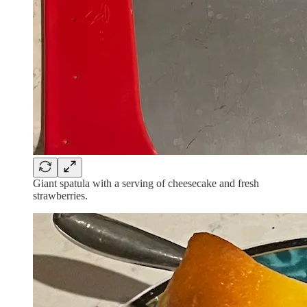
Giant spatula with a serving of cheesecake and fresh
strawberries.