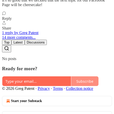
It's so good that we decided that the next topic for our Facebook
Page will be cheesecake!
Reply
Share
1 reply by Greg Patent
14 more comments...
Top
Latest
Discussions
No posts
Ready for more?
Subscribe
© 2026 Greg Patent
·
Privacy
∙
Terms
∙
Collection notice
Start your Substack