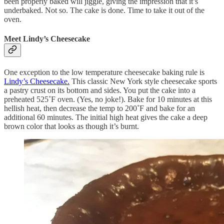
been properly baked will jiggle, giving the impression that it’s
underbaked. Not so. The cake is done. Time to take it out of the
oven.
Meet Lindy’s Cheesecake
One exception to the low temperature cheesecake baking rule is
Lindy’s Cheesecake.
This classic New York style cheesecake sports
a pastry crust on its bottom and sides. You put the cake into a
preheated 525˚F oven. (Yes, no joke!). Bake for 10 minutes at this
hellish heat, then decrease the temp to 200˚F and bake for an
additional 60 minutes. The initial high heat gives the cake a deep
brown color that looks as though it’s burnt.