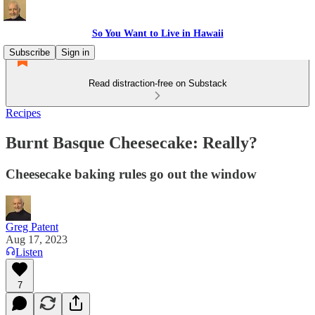
So You Want to Live in Hawaii
Subscribe
Sign in
Read distraction-free on Substack
Recipes
Burnt Basque Cheesecake: Really?
Cheesecake baking rules go out the window
Greg Patent
Aug 17, 2023
Listen
7