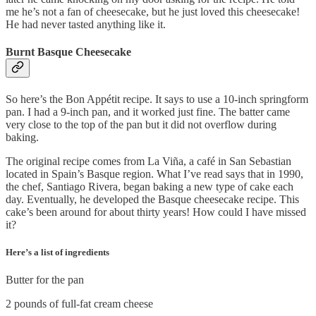
me he’s not a fan of cheesecake, but he just loved this cheesecake!
He had never tasted anything like it.
Burnt Basque Cheesecake
So here’s the Bon Appétit recipe. It says to use a 10-inch springform
pan. I had a 9-inch pan, and it worked just fine. The batter came
very close to the top of the pan but it did not overflow during
baking.
The original recipe comes from La Viña, a café in San Sebastian
located in Spain’s Basque region. What I’ve read says that in 1990,
the chef, Santiago Rivera, began baking a new type of cake each
day. Eventually, he developed the Basque cheesecake recipe. This
cake’s been around for about thirty years! How could I have missed
it?
Here’s a list of ingredients
Butter for the pan
2 pounds of full-fat cream cheese