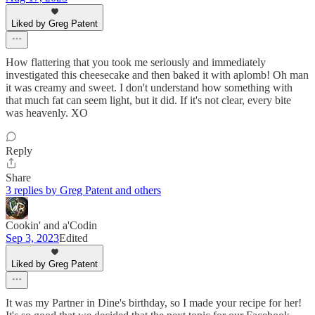
Liked by Greg Patent
How flattering that you took me seriously and immediately
investigated this cheesecake and then baked it with aplomb! Oh man
it was creamy and sweet. I don't understand how something with
that much fat can seem light, but it did. If it's not clear, every bite
was heavenly. XO
Reply
Share
3 replies by Greg Patent and others
Cookin' and a'Codin
Sep 3, 2023
Edited
Liked by Greg Patent
It was my Partner in Dine's birthday, so I made your recipe for her!