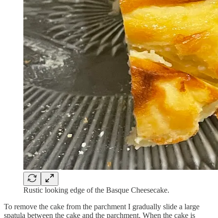
Rustic looking edge of the Basque Cheesecake.
To remove the cake from the parchment I gradually slide a large
spatula between the cake and the parchment. When the cake is