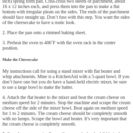
inch) spring form pan. Criss-cross two sheets of parchment, about
16 x 12 inches each, and press them into the pan to make a flat
bottom with irregular pleats on the sides. The ends of the parchment
should face straight up. Don’t fuss with this step. You want the sides
of the cheesecake to have a rustic look.
2. Place the pan onto a rimmed baking sheet.
3. Preheat the oven to 400˚F with the oven rack in the center
position.
Make the Cheesecake
My instructions call for using a stand mixer with flat beater and
whip attachments. Mine is a KitchenAid with a 5-quart bowl. If you
don’t have one but you do have a hand-held electric mixer, be sure
to use a large bowl to make the batter.
4. Attach the flat beater to the mixer and beat the cream cheese on
medium speed for 2 minutes. Stop the machine and scrape the cream
cheese off the side of the mixer bowl. Beat again on medium speed
for 1 to 2 minutes. The cream cheese should be completely smooth
with no lumps. Scrape the bowl and beater. It’s very important that
the cream cheese is completely smooth.