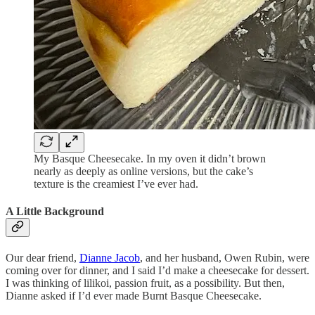
My Basque Cheesecake. In my oven it didn’t brown
nearly as deeply as online versions, but the cake’s
texture is the creamiest I’ve ever had.
A Little Background
Our dear friend,
Dianne Jacob
, and her husband, Owen Rubin, were
coming over for dinner, and I said I’d make a cheesecake for dessert.
I was thinking of lilikoi, passion fruit, as a possibility. But then,
Dianne asked if I’d ever made Burnt Basque Cheesecake.