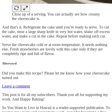
Close up of a serving. You can actually see how creamy
the cheesecake is.
And that’s it. Refrigerate the cake until you’re ready to serve. To cut
the cake, rinse a large sharp knife in very hot water, shake off excess
water, and make a cut in the cake. Repeat before making each cut.
Serve the cheesecake cold or at room temperature. It needs nothing
else. Fresh strawberries are lovely with this cake only if they are
completely ripe and full of flavor.
Afterword
Did you make this recipe? Please let me know how your cheesecake
turned out.
Leave a comment
This post is for all my subscribers. Thank you all for supporting my
work. And Happy Baking!
So You Want to Live in Hawaii is a reader-supported publication. To