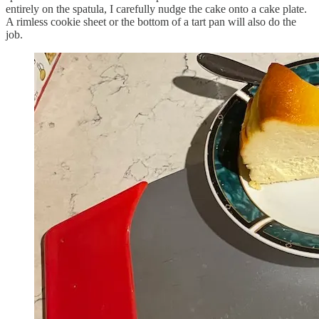
entirely on the spatula, I carefully nudge the cake onto a cake plate.
A rimless cookie sheet or the bottom of a tart pan will also do the
job.