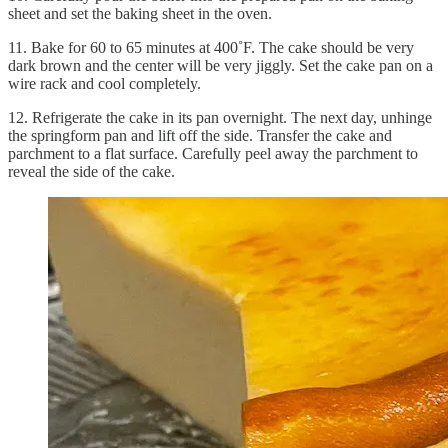
sheet and set the baking sheet in the oven.
11. Bake for 60 to 65 minutes at 400˚F. The cake should be very
dark brown and the center will be very jiggly. Set the cake pan on a
wire rack and cool completely.
12. Refrigerate the cake in its pan overnight. The next day, unhinge
the springform pan and lift off the side. Transfer the cake and
parchment to a flat surface. Carefully peel away the parchment to
reveal the side of the cake.