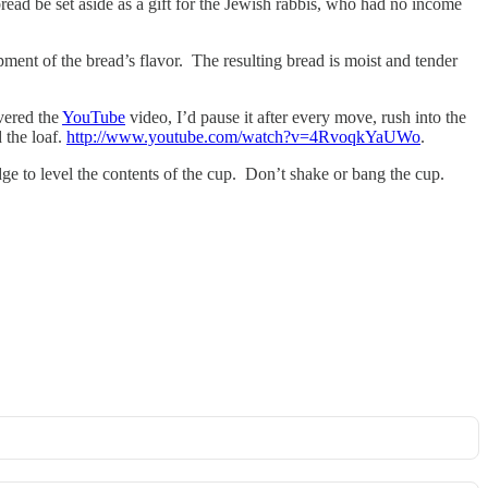
read be set aside as a gift for the Jewish rabbis, who had no income
pment of the bread’s flavor. The resulting bread is moist and tender
overed the
YouTube
video, I’d pause it after every move, rush into the
 the loaf.
http://www.youtube.com/watch?v=4RvoqkYaUWo
.
edge to level the contents of the cup. Don’t shake or bang the cup.