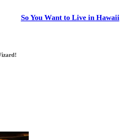
So You Want to Live in Hawaii
Wizard!