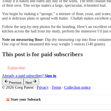
Today it is baked and eaten any day of the week. The term challah mean
of their own. This recipe makes a large, spectacular, 4-braided loaf.
You begin by making a “sponge,” a mixture of flour, yeast, and water, 
and is delicious plain or spread with butter. Challah makes excellent
Follow the step-by-step photos for the braiding. Here’s an excellent v
kitchen across the hall from my study, perform the maneuver I’d just s
Note on measuring flour
: Dip dry measuring cup into flour container
One cup of flour measured this way weighs 5 ounces (140 grams).
This post is for paid subscribers
Subscribe
Already a paid subscriber?
Sign in
Previous
Next
© 2026 Greg Patent
·
Privacy
∙
Terms
∙
Collection notice
Start your Substack