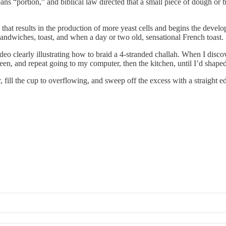
s “portion,” and biblical law directed that a small piece of dough or b
that results in the production of more yeast cells and begins the develo
 sandwiches, toast, and when a day or two old, sensational French toast.
ideo clearly illustrating how to braid a 4-stranded challah. When I disc
een, and repeat going to my computer, then the kitchen, until I’d shaped
, fill the cup to overflowing, and sweep off the excess with a straight 