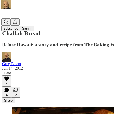
Recipes
Subscribe
Sign in
Challah Bread
Before Hawaii: a story and recipe from The Baking 
Greg Patent
Jun 14, 2012
∙ Paid
4
4
2
Share