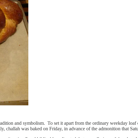
tradition and symbolism. To set it apart from the ordinary weekday loaf 
nally, challah was baked on Friday, in advance of the admonition that S