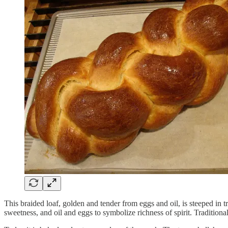
This braided loaf, golden and tender from eggs and oil, is steeped in 
sweetness, and oil and eggs to symbolize richness of spirit. Traditio