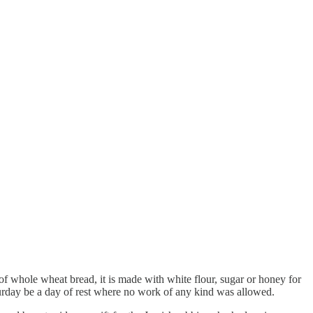
of whole wheat bread, it is made with white flour, sugar or honey for
aturday be a day of rest where no work of any kind was allowed.