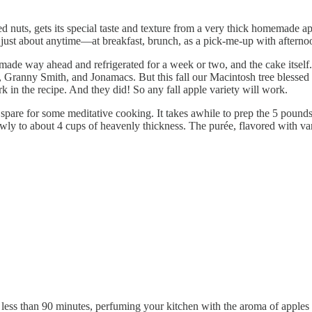
ted nuts, gets its special taste and texture from a very thick homemade a
ve just about anytime—at breakfast, brunch, as a pick-me-up with after
ade way ahead and refrigerated for a week or two, and the cake itself. 
 Granny Smith, and Jonamacs. But this fall our Macintosh tree blessed us
k in the recipe. And they did! So any fall apple variety will work.
spare for some meditative cooking. It takes awhile to prep the 5 pounds
ly to about 4 cups of heavenly thickness. The purée, flavored with vani
less than 90 minutes, perfuming your kitchen with the aroma of apples a