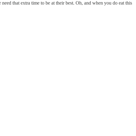
 need that extra time to be at their best. Oh, and when you do eat this