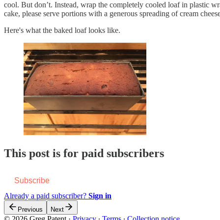
cool. But don’t. Instead, wrap the completely cooled loaf in plastic wr
cake, please serve portions with a generous spreading of cream cheese
Here's what the baked loaf looks like.
This post is for paid subscribers
Subscribe
Already a paid subscriber?
Sign in
Previous
Next
© 2026 Greg Patent
·
Privacy
∙
Terms
∙
Collection notice