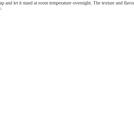
ap and let it stand at room temperature overnight. The texture and flavor
.