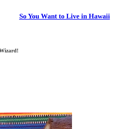
So You Want to Live in Hawaii
 Wizard!