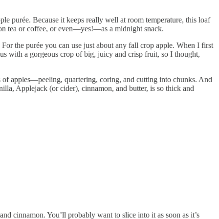
pple purée. Because it keeps really well at room temperature, this loaf
noon tea or coffee, or even—yes!—as a midnight snack.
For the purée you can use just about any fall crop apple. When I first
 with a gorgeous crop of big, juicy and crisp fruit, so I thought,
 of apples—peeling, quartering, coring, and cutting into chunks. And
lla, Applejack (or cider), cinnamon, and butter, is so thick and
nd cinnamon. You’ll probably want to slice into it as soon as it’s