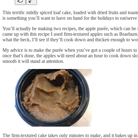
This terrific mildly spiced loaf cake, loaded with dried fruits and toas
is something you’ll want to have on hand for the holidays to eat/ser
You’ll actually be making two recipes, the apple purée, which can be m
came up with this recipe I used firm-textured apples such as Braeburn,
what the heck, I’ll see if they’ll cook down and thicken enough to wor
My advice is to make the purée when you’ve got a couple of hours to 
once that’s done, the apples will need about an hour to cook down slow
smooth it will stand at attention.
The firm-textured cake takes only minutes to make, and it bakes up in 