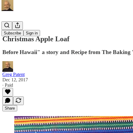
Recipes
Subscribe
Sign in
Christmas Apple Loaf
Before Hawaii" a story and Recipe from The Baking
Greg Patent
Dec 12, 2017
∙ Paid
Share