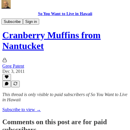
So You Want to Live in Hawaii
Recipes
Subscribe
Sign in
Cranberry Muffins from
Nantucket
Greg Patent
Dec 3, 2011
This thread is only visible to paid subscribers of So You Want to Live
in Hawaii
Subscribe to view →
Comments on this post are for paid
subscribers