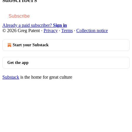
Subscribe
Already a paid subscriber?
Sign in
© 2026 Greg Patent
·
Privacy
∙
Terms
∙
Collection notice
Start your Substack
Get the app
Substack
is the home for great culture