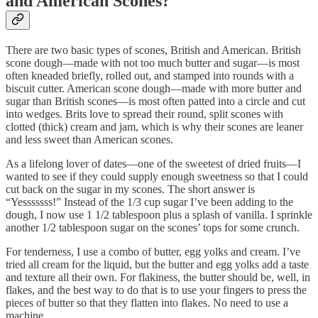
and American Scones?
There are two basic types of scones, British and American. British
scone dough—made with not too much butter and sugar—is most
often kneaded briefly, rolled out, and stamped into rounds with a
biscuit cutter. American scone dough—made with more butter and
sugar than British scones—is most often patted into a circle and cut
into wedges. Brits love to spread their round, split scones with
clotted (thick) cream and jam, which is why their scones are leaner
and less sweet than American scones.
As a lifelong lover of dates—one of the sweetest of dried fruits—I
wanted to see if they could supply enough sweetness so that I could
cut back on the sugar in my scones. The short answer is
“Yesssssss!” Instead of the 1/3 cup sugar I’ve been adding to the
dough, I now use 1 1/2 tablespoon plus a splash of vanilla. I sprinkle
another 1/2 tablespoon sugar on the scones’ tops for some crunch.
For tenderness, I use a combo of butter, egg yolks and cream. I’ve
tried all cream for the liquid, but the butter and egg yolks add a taste
and texture all their own. For flakiness, the butter should be, well, in
flakes, and the best way to do that is to use your fingers to press the
pieces of butter so that they flatten into flakes. No need to use a
machine.