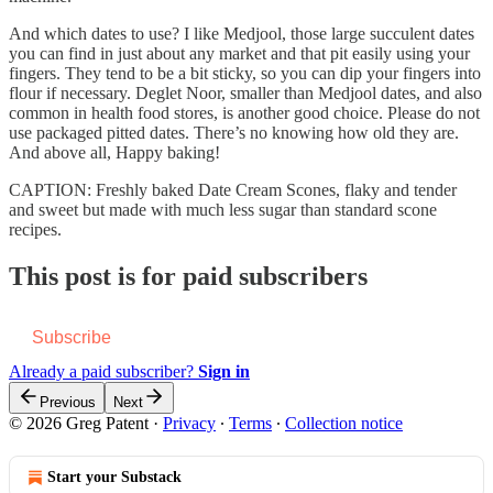
And which dates to use? I like Medjool, those large succulent dates
you can find in just about any market and that pit easily using your
fingers. They tend to be a bit sticky, so you can dip your fingers into
flour if necessary. Deglet Noor, smaller than Medjool dates, and also
common in health food stores, is another good choice. Please do not
use packaged pitted dates. There’s no knowing how old they are.
And above all, Happy baking!
CAPTION: Freshly baked Date Cream Scones, flaky and tender
and sweet but made with much less sugar than standard scone
recipes.
This post is for paid subscribers
Subscribe
Already a paid subscriber?
Sign in
Previous
Next
© 2026 Greg Patent
·
Privacy
∙
Terms
∙
Collection notice
Start your Substack