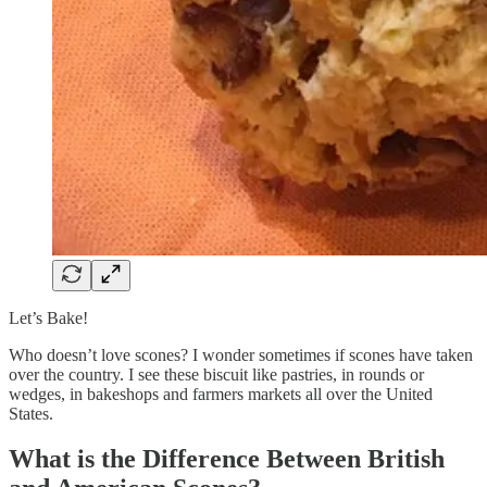
Let’s Bake!
Who doesn’t love scones? I wonder sometimes if scones have taken
over the country. I see these biscuit like pastries, in rounds or
wedges, in bakeshops and farmers markets all over the United
States.
What is the Difference Between British