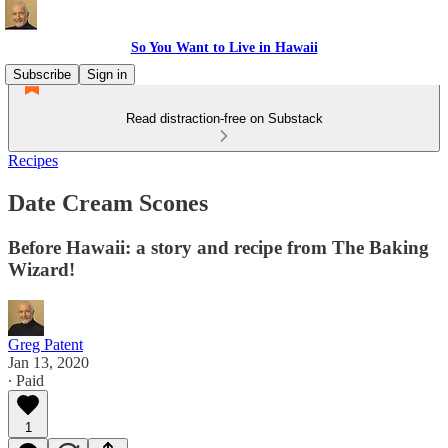
So You Want to Live in Hawaii
Subscribe
Sign in
Read distraction-free on Substack
Recipes
Date Cream Scones
Before Hawaii: a story and recipe from The Baking
Wizard!
Greg Patent
Jan 13, 2020
∙ Paid
1