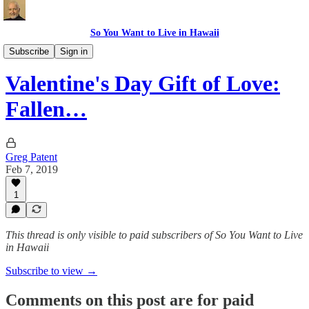
So You Want to Live in Hawaii
Recipes
Subscribe
Sign in
Valentine's Day Gift of Love:
Fallen…
Greg Patent
Feb 7, 2019
1
This thread is only visible to paid subscribers of So You Want to Live
in Hawaii
Subscribe to view →
Comments on this post are for paid