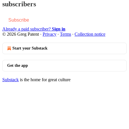
subscribers
Subscribe
Already a paid subscriber?
Sign in
© 2026 Greg Patent
·
Privacy
∙
Terms
∙
Collection notice
Start your Substack
Get the app
Substack
is the home for great culture