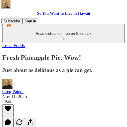
So You Want to Live in Hawaii
Subscribe
Sign in
Read distraction-free on Substack
Local Foods
Fresh Pineapple Pie. Wow!
Just about as delicious as a pie can get.
Greg Patent
Nov 11, 2025
∙ Paid
11