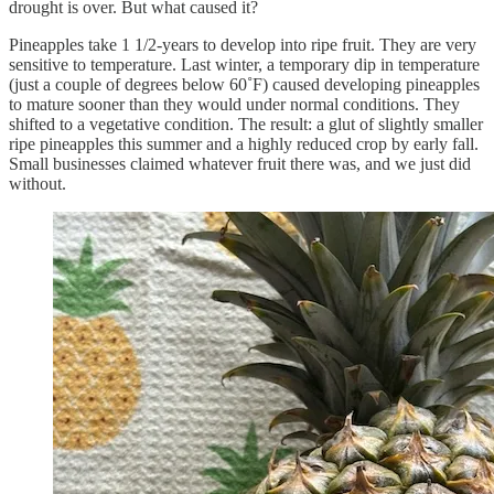
drought is over. But what caused it?
Pineapples take 1 1/2-years to develop into ripe fruit. They are very
sensitive to temperature. Last winter, a temporary dip in temperature
(just a couple of degrees below 60˚F) caused developing pineapples
to mature sooner than they would under normal conditions. They
shifted to a vegetative condition. The result: a glut of slightly smaller
ripe pineapples this summer and a highly reduced crop by early fall.
Small businesses claimed whatever fruit there was, and we just did
without.