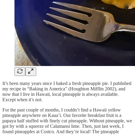
It’s been many years since I baked a fresh pineapple pie. I published
my recipe in “Baking in America” (Houghton Mifflin 2002), and
now that I live in Hawaii, local pineapple is always available.
Except when it’s not.
For the past couple of months, I couldn’t find a Hawaii yellow
pineapple anywhere on Kaua’i. Our favorite breakfast fruit is a
papaya half stuffed with finely cut pineapple. Without pineapple, we
got by with a squeeze of Calamansi lime. Then, just last week, I
found pineapples at Costco. And they’re local! The pineapple