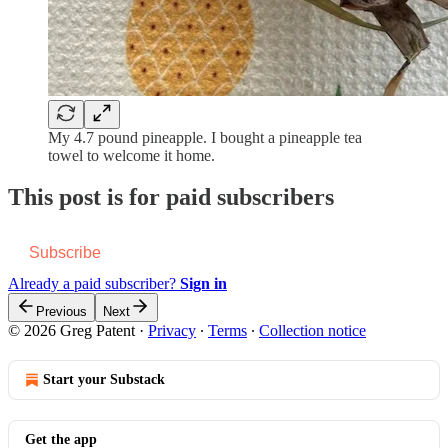
My 4.7 pound pineapple. I bought a pineapple tea
towel to welcome it home.
This post is for paid subscribers
Subscribe
Already a paid subscriber?
Sign in
Previous
Next
© 2026 Greg Patent
·
Privacy
∙
Terms
∙
Collection notice
Start your Substack
Get the app