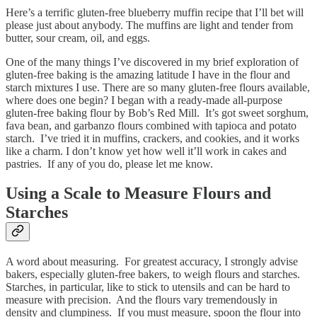
Here’s a terrific gluten-free blueberry muffin recipe that I’ll bet will
please just about anybody. The muffins are light and tender from
butter, sour cream, oil, and eggs.
One of the many things I’ve discovered in my brief exploration of
gluten-free baking is the amazing latitude I have in the flour and
starch mixtures I use. There are so many gluten-free flours available,
where does one begin? I began with a ready-made all-purpose
gluten-free baking flour by Bob’s Red Mill. It’s got sweet sorghum,
fava bean, and garbanzo flours combined with tapioca and potato
starch. I’ve tried it in muffins, crackers, and cookies, and it works
like a charm. I don’t know yet how well it’ll work in cakes and
pastries. If any of you do, please let me know.
Using a Scale to Measure Flours and
Starches
A word about measuring. For greatest accuracy, I strongly advise
bakers, especially gluten-free bakers, to weigh flours and starches.
Starches, in particular, like to stick to utensils and can be hard to
measure with precision. And the flours vary tremendously in
density and clumpiness. If you must measure, spoon the flour into