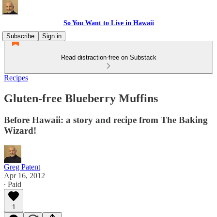
So You Want to Live in Hawaii
Subscribe
Sign in
Read distraction-free on Substack
Recipes
Gluten-free Blueberry Muffins
Before Hawaii: a story and recipe from The Baking
Wizard!
Greg Patent
Apr 16, 2012
∙ Paid
1