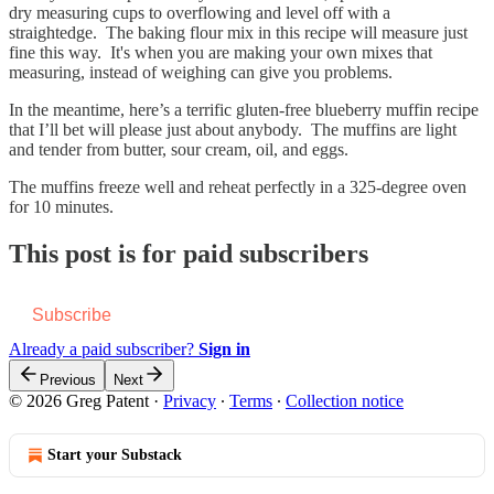
dry measuring cups to overflowing and level off with a
straightedge. The baking flour mix in this recipe will measure just
fine this way. It's when you are making your own mixes that
measuring, instead of weighing can give you problems.
In the meantime, here’s a terrific gluten-free blueberry muffin recipe
that I’ll bet will please just about anybody. The muffins are light
and tender from butter, sour cream, oil, and eggs.
The muffins freeze well and reheat perfectly in a 325-degree oven
for 10 minutes.
This post is for paid subscribers
Subscribe
Already a paid subscriber?
Sign in
Previous
Next
© 2026 Greg Patent
·
Privacy
∙
Terms
∙
Collection notice
Start your Substack