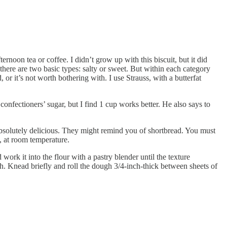
ernoon tea or coffee. I didn’t grow up with this biscuit, but it did
ere are two basic types: salty or sweet. But within each category
 or it’s not worth bothering with. I use Strauss, with a butterfat
fectioners’ sugar, but I find 1 cup works better. He also says to
 absolutely delicious. They might remind you of shortbread. You must
t, at room temperature.
ork it into the flour with a pastry blender until the texture
h. Knead briefly and roll the dough 3/4-inch-thick between sheets of