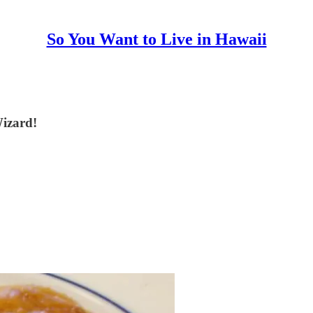
So You Want to Live in Hawaii
Wizard!