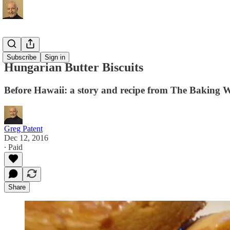
Recipes
Subscribe
Sign in
Hungarian Butter Biscuits
Before Hawaii: a story and recipe from The Baking 
Greg Patent
Dec 12, 2016
∙ Paid
Share