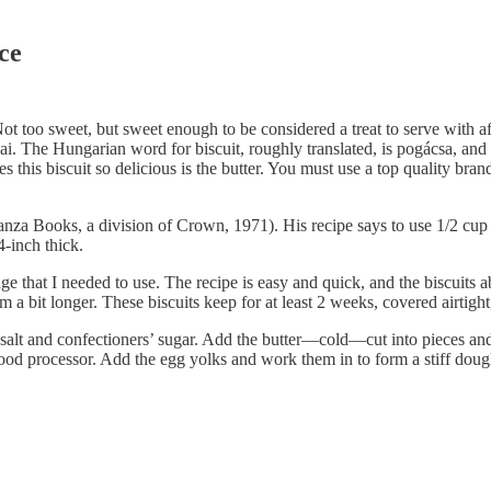
ce
Not too sweet, but sweet enough to be considered a treat to serve with aft
The Hungarian word for biscuit, roughly translated, is pogácsa, and th
this biscuit so delicious is the butter. You must use a top quality brand,
Books, a division of Crown, 1971). His recipe says to use 1/2 cup con
4-inch thick.
ge that I needed to use. The recipe is easy and quick, and the biscuits
m a bit longer. These biscuits keep for at least 2 weeks, covered airtigh
salt and confectioners’ sugar. Add the butter—cold—cut into pieces and w
food processor. Add the egg yolks and work them in to form a stiff doug