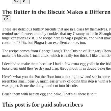
The Butter in the Biscuit Makes a Differen
These are delicious buttery biscuits that are in a class by themselves. 
remind me of sweet crunchy cookies that my Granny made in Shanghai. 
huge variations exist. The recipe here is Vajas pogácsa, and what makes 
content of 85%, but Plugra is an excellent choice, too.
The recipe comes from George Lang’s The Cuisine of Hungary (Bonanza 
make the biscuits 1-inch thick, which is really too thick. I like them 3/
I decided to make them because I had a few extra egg yolks in the frid
bake them until they’re dry and crisp throughout. If in doubt, bake the
Here’s what you do. Put the flour into a mixing bowl and stir in some 
resembles small peas. A much easier way of doing this step is with a 
wax paper. Score the dough and cut into biscuits.
Brush them with beaten egg and bake. That’s all there is to it.
This post is for paid subscribers