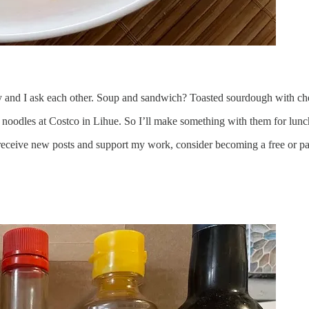
y and I ask each other. Soup and sandwich? Toasted sourdough with che
de noodles at Costco in Lihue. So I’ll make something with them for lunc
receive new posts and support my work, consider becoming a free or pa