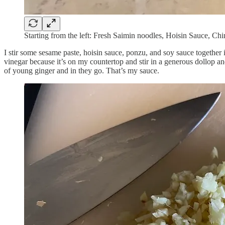
Starting from the left: Fresh Saimin noodles, Hoisin Sauce, C
I stir some sesame paste, hoisin sauce, ponzu, and soy sauce together i
vinegar because it’s on my countertop and stir in a generous dollop and
of young ginger and in they go. That’s my sauce.