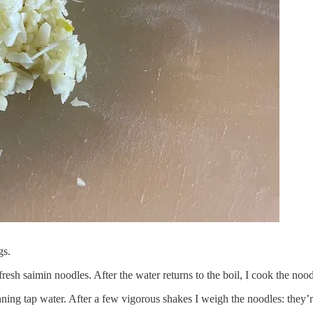
gs.
fresh saimin noodles. After the water returns to the boil, I cook the noo
nning tap water. After a few vigorous shakes I weigh the noodles: they’r