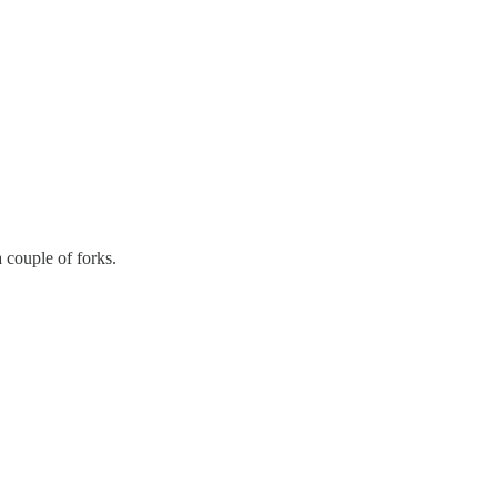
 couple of forks.