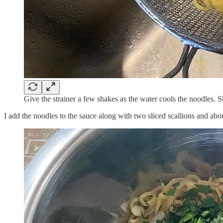
Give the strainer a few shakes as the water cools the noodles. 
I add the noodles to the sauce along with two sliced scallions and abo