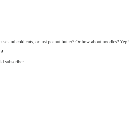
ese and cold cuts, or just peanut butter? Or how about noodles? Yep!
h!
id subscriber.