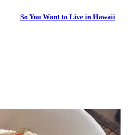
So You Want to Live in Hawaii