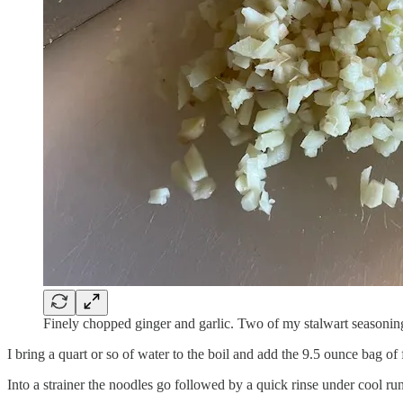
Finely chopped ginger and garlic. Two of my stalwart seasonin
I bring a quart or so of water to the boil and add the 9.5 ounce bag of 
Into a strainer the noodles go followed by a quick rinse under cool ru