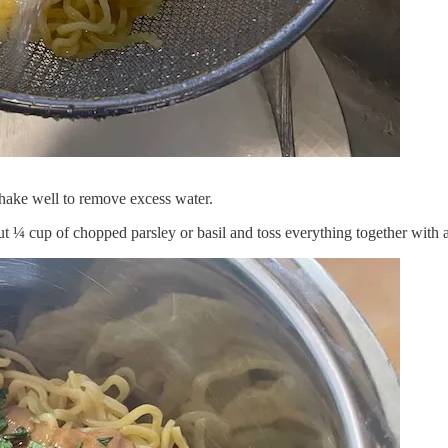
Shake well to remove excess water.
ut ¼ cup of chopped parsley or basil and toss everything together with a