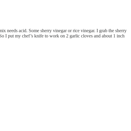
 mix needs acid. Some sherry vinegar or rice vinegar. I grab the sherry
. So I put my chef’s knife to work on 2 garlic cloves and about 1 inch