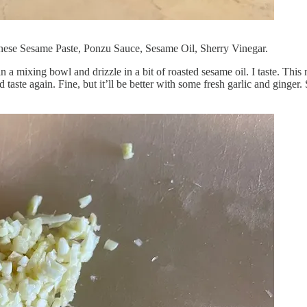
hinese Sesame Paste, Ponzu Sauce, Sesame Oil, Sherry Vinegar.
n a mixing bowl and drizzle in a bit of roasted sesame oil. I taste. This
 taste again. Fine, but it’ll be better with some fresh garlic and ginger