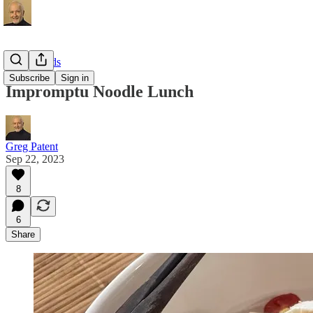
Local Foods
Subscribe
Sign in
Impromptu Noodle Lunch
Greg Patent
Sep 22, 2023
8
6
Share