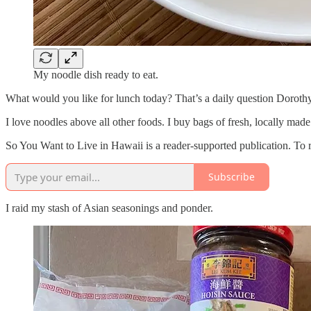
My noodle dish ready to eat.
What would you like for lunch today? That’s a daily question Doroth
I love noodles above all other foods. I buy bags of fresh, locally ma
So You Want to Live in Hawaii is a reader-supported publication. To 
Subscribe
I raid my stash of Asian seasonings and ponder.