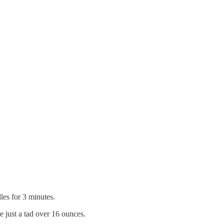
dles for 3 minutes.
e just a tad over 16 ounces.