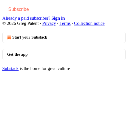
Subscribe
Already a paid subscriber?
Sign in
© 2026 Greg Patent
·
Privacy
∙
Terms
∙
Collection notice
Start your Substack
Get the app
Substack
is the home for great culture