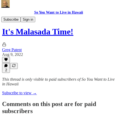
So You Want to Live in Hawaii
Recipes
Subscribe
Sign in
It's Malasada Time!
Greg Patent
Aug 9, 2022
2
This thread is only visible to paid subscribers of So You Want to Live
in Hawaii
Subscribe to view →
Comments on this post are for paid
subscribers