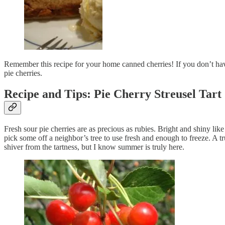
Remember this recipe for your home canned cherries! If you don’t have 
pie cherries.
Recipe and Tips: Pie Cherry Streusel Tart
Fresh sour pie cherries are as precious as rubies. Bright and shiny li
pick some off a neighbor’s tree to use fresh and enough to freeze. A tr
shiver from the tartness, but I know summer is truly here.