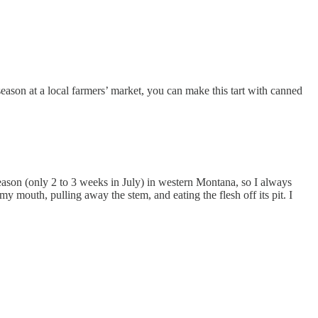
season at a local farmers’ market, you can make this tart with canned
eason (only 2 to 3 weeks in July) in western Montana, so I always
y mouth, pulling away the stem, and eating the flesh off its pit. I