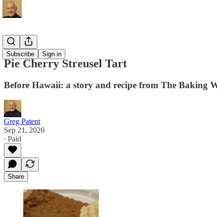
Recipes
Subscribe
Sign in
Pie Cherry Streusel Tart
Before Hawaii: a story and recipe from The Baking 
Greg Patent
Sep 21, 2020
∙ Paid
Share