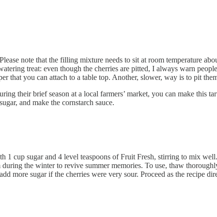
lease note that the filling mixture needs to sit at room temperature about
hwatering treat: even though the cherries are pitted, I always warn peop
pper that you can attach to a table top. Another, slower, way is to pit the
 during their brief season at a local farmers’ market, you can make this 
e sugar, and make the cornstarch sauce.
h 1 cup sugar and 4 level teaspoons of Fruit Fresh, stirring to mix well. 
m during the winter to revive summer memories. To use, thaw thoroughly i
dd more sugar if the cherries were very sour. Proceed as the recipe dire