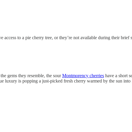
access to a pie cherry tree, or they’re not available during their brief 
ke the gems they resemble, the sour
Montmorency cherries
have a short s
ue luxury is popping a just-picked fresh cherry warmed by the sun into m