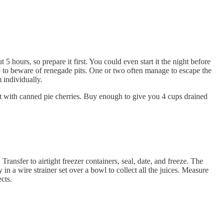
 5 hours, so prepare it first. You could even start it the night before
le to beware of renegade pits. One or two often manage to escape the
m individually.
tart with canned pie cherries. Buy enough to give you 4 cups drained
Transfer to airtight freezer containers, seal, date, and freeze. The
n a wire strainer set over a bowl to collect all the juices. Measure
cts.