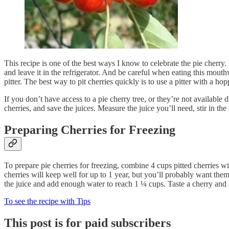
This recipe is one of the best ways I know to celebrate the pie cherry. P
and leave it in the refrigerator. And be careful when eating this mout
pitter. The best way to pit cherries quickly is to use a pitter with a ho
If you don’t have access to a pie cherry tree, or they’re not available
cherries, and save the juices. Measure the juice you’ll need, stir in th
Preparing Cherries for Freezing
To prepare pie cherries for freezing, combine 4 cups pitted cherries wit
cherries will keep well for up to 1 year, but you’ll probably want the
the juice and add enough water to reach 1 ¼ cups. Taste a cherry and a
To see the recipe with Tips
This post is for paid subscribers