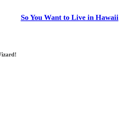
So You Want to Live in Hawaii
Wizard!