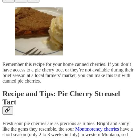
Remember this recipe for your home canned cherries! If you don’t
have access to a pie cherry tree, or they’re not available during their
brief season at a local farmers’ market, you can make this tart with
canned pie cherries.
Recipe and Tips: Pie Cherry Streusel
Tart
Fresh sour pie cherries are as precious as rubies. Bright and shiny
like the gems they resemble, the sour
Montmorency cherries
have a
short season (only 2 to 3 weeks in July) in western Montana, so I