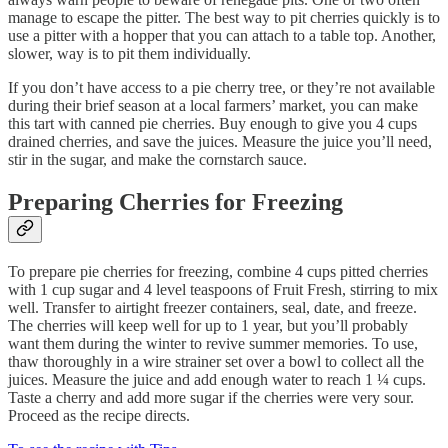
manage to escape the pitter. The best way to pit cherries quickly is to
use a pitter with a hopper that you can attach to a table top. Another,
slower, way is to pit them individually.
If you don’t have access to a pie cherry tree, or they’re not available
during their brief season at a local farmers’ market, you can make
this tart with canned pie cherries. Buy enough to give you 4 cups
drained cherries, and save the juices. Measure the juice you’ll need,
stir in the sugar, and make the cornstarch sauce.
Preparing Cherries for Freezing
To prepare pie cherries for freezing, combine 4 cups pitted cherries
with 1 cup sugar and 4 level teaspoons of Fruit Fresh, stirring to mix
well. Transfer to airtight freezer containers, seal, date, and freeze.
The cherries will keep well for up to 1 year, but you’ll probably
want them during the winter to revive summer memories. To use,
thaw thoroughly in a wire strainer set over a bowl to collect all the
juices. Measure the juice and add enough water to reach 1 ¼ cups.
Taste a cherry and add more sugar if the cherries were very sour.
Proceed as the recipe directs.