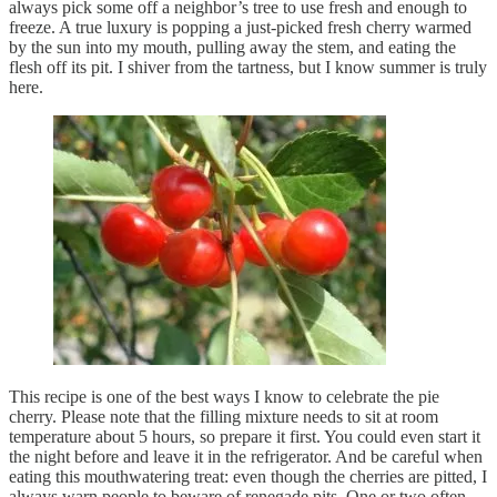
always pick some off a neighbor’s tree to use fresh and enough to
freeze. A true luxury is popping a just-picked fresh cherry warmed
by the sun into my mouth, pulling away the stem, and eating the
flesh off its pit. I shiver from the tartness, but I know summer is truly
here.
This recipe is one of the best ways I know to celebrate the pie
cherry. Please note that the filling mixture needs to sit at room
temperature about 5 hours, so prepare it first. You could even start it
the night before and leave it in the refrigerator. And be careful when
eating this mouthwatering treat: even though the cherries are pitted, I
always warn people to beware of renegade pits. One or two often