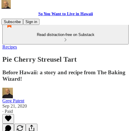
So You Want to Live in Hawaii
Subscribe
Sign in
Read distraction-free on Substack
Recipes
Pie Cherry Streusel Tart
Before Hawaii: a story and recipe from The Baking
Wizard!
Greg Patent
Sep 21, 2020
∙ Paid