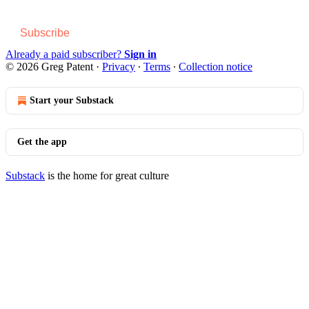
Subscribe
Already a paid subscriber?
Sign in
© 2026 Greg Patent
·
Privacy
∙
Terms
∙
Collection notice
Start your Substack
Get the app
Substack
is the home for great culture