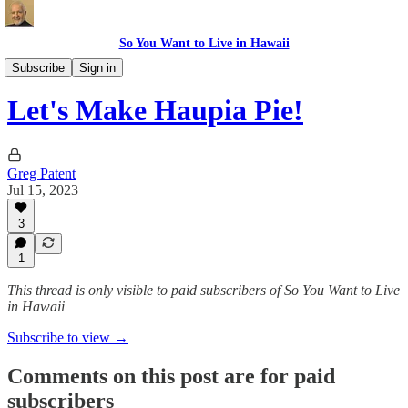
So You Want to Live in Hawaii
Local Foods
Subscribe
Sign in
Let's Make Haupia Pie!
Greg Patent
Jul 15, 2023
3
1
This thread is only visible to paid subscribers of So You Want to Live
in Hawaii
Subscribe to view →
Comments on this post are for paid
subscribers