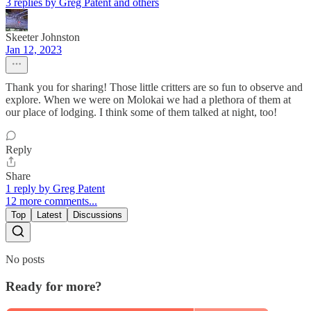
3 replies by Greg Patent and others
Skeeter Johnston
Jan 12, 2023
Thank you for sharing! Those little critters are so fun to observe and
explore. When we were on Molokai we had a plethora of them at
our place of lodging. I think some of them talked at night, too!
Reply
Share
1 reply by Greg Patent
12 more comments...
Top
Latest
Discussions
No posts
Ready for more?