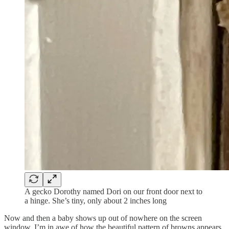
A gecko Dorothy named Dori on our front door next to
a hinge. She’s tiny, only about 2 inches long
Now and then a baby shows up out of nowhere on the screen
window. I’m in awe of how the beautiful pattern of browns appears