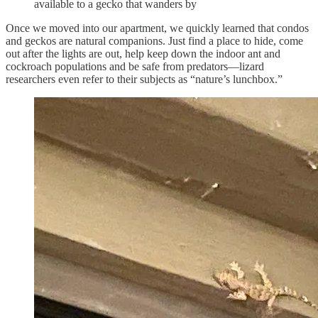
available to a gecko that wanders by
Once we moved into our apartment, we quickly learned that condos
and geckos are natural companions. Just find a place to hide, come
out after the lights are out, help keep down the indoor ant and
cockroach populations and be safe from predators—lizard
researchers even refer to their subjects as “nature’s lunchbox.”