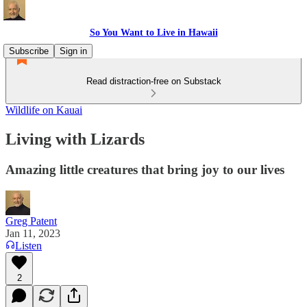
So You Want to Live in Hawaii
Subscribe
Sign in
Read distraction-free on Substack
Wildlife on Kauai
Living with Lizards
Amazing little creatures that bring joy to our lives
Greg Patent
Jan 11, 2023
Listen
2