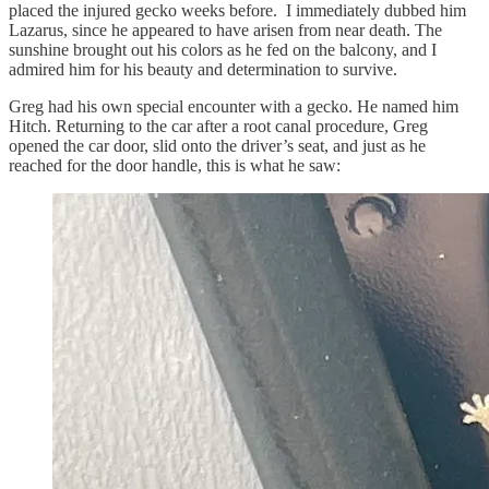
placed the injured gecko weeks before. I immediately dubbed him
Lazarus, since he appeared to have arisen from near death. The
sunshine brought out his colors as he fed on the balcony, and I
admired him for his beauty and determination to survive.
Greg had his own special encounter with a gecko. He named him
Hitch. Returning to the car after a root canal procedure, Greg
opened the car door, slid onto the driver’s seat, and just as he
reached for the door handle, this is what he saw: