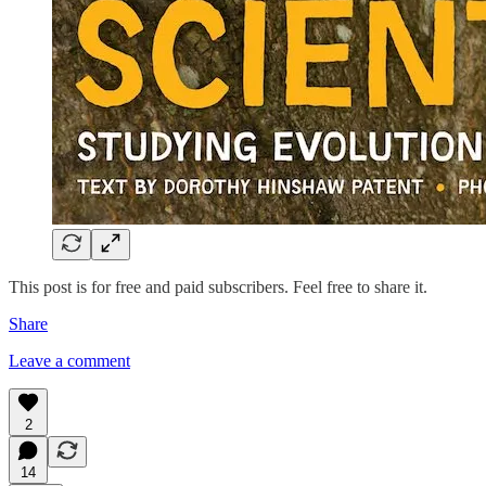
This post is for free and paid subscribers. Feel free to share it.
Share
Leave a comment
2
14