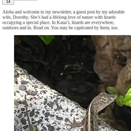
14
Aloha and welcome to my newsletter, a guest post by my adorable
wife, Dorothy. She’s had a lifelong love of nature with lizards
occupying a special place. In Kaua’i, lizards are everywhere,
outdoors and in. Read on. You may be captivated by them, too.