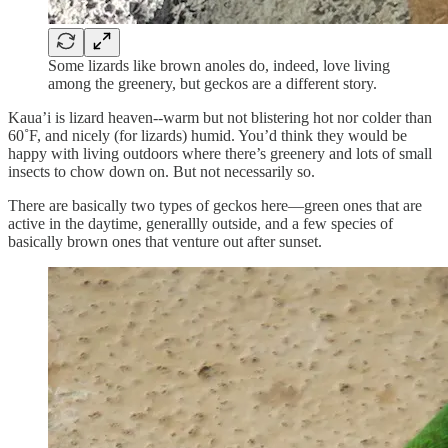
Some lizards like brown anoles do, indeed, love living
among the greenery, but geckos are a different story.
Kaua’i is lizard heaven--warm but not blistering hot nor colder than
60˚F, and nicely (for lizards) humid. You’d think they would be
happy with living outdoors where there’s greenery and lots of small
insects to chow down on. But not necessarily so.
There are basically two types of geckos here—green ones that are
active in the daytime, generallly outside, and a few species of
basically brown ones that venture out after sunset.