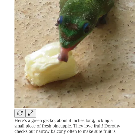
Here’s a green gecko, about 4 inches long, licking a
small piece of fresh pineapple. They love fruit! Dorothy
checks our narrow balcony often to make sure fruit is