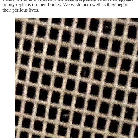
in tiny replicas on their bodies. We wish them well as they begin
their perilous lives.