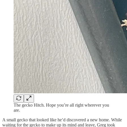
The gecko Hitch. Hope you’re all right wherever you
are.
A small gecko that looked like he’d discovered a new home. While
waiting for the gecko to make up its mind and leave, Greg took