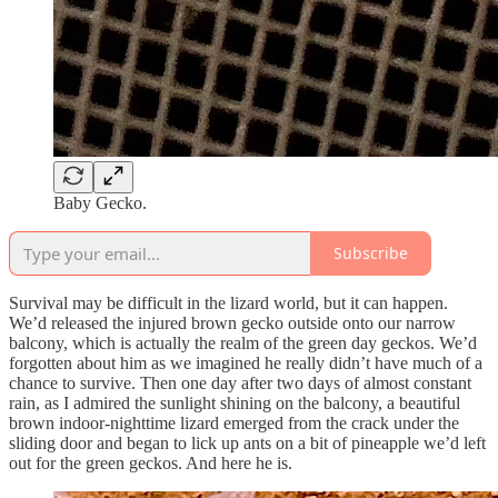
Baby Gecko.
Subscribe
Survival may be difficult in the lizard world, but it can happen.
We’d released the injured brown gecko outside onto our narrow
balcony, which is actually the realm of the green day geckos. We’d
forgotten about him as we imagined he really didn’t have much of a
chance to survive. Then one day after two days of almost constant
rain, as I admired the sunlight shining on the balcony, a beautiful
brown indoor-nighttime lizard emerged from the crack under the
sliding door and began to lick up ants on a bit of pineapple we’d left
out for the green geckos. And here he is.