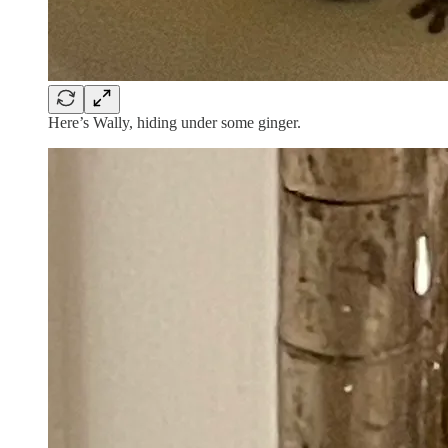
Here’s Wally, hiding under some ginger.