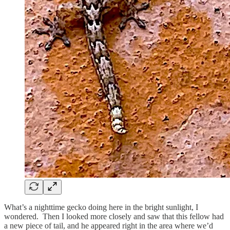
What’s a nighttime gecko doing here in the bright sunlight, I
wondered. Then I looked more closely and saw that this fellow had
a new piece of tail, and he appeared right in the area where we’d