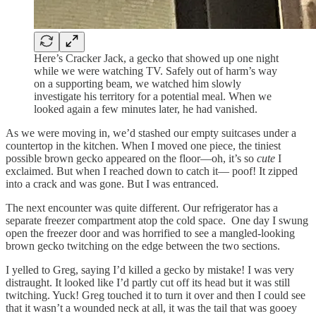
Here’s Cracker Jack, a gecko that showed up one night
while we were watching TV. Safely out of harm’s way
on a supporting beam, we watched him slowly
investigate his territory for a potential meal. When we
looked again a few minutes later, he had vanished.
As we were moving in, we’d stashed our empty suitcases under a
countertop in the kitchen. When I moved one piece, the tiniest
possible brown gecko appeared on the floor—oh, it’s so
cute
I
exclaimed. But when I reached down to catch it— poof! It zipped
into a crack and was gone. But I was entranced.
The next encounter was quite different. Our refrigerator has a
separate freezer compartment atop the cold space. One day I swung
open the freezer door and was horrified to see a mangled-looking
brown gecko twitching on the edge between the two sections.
I yelled to Greg, saying I’d killed a gecko by mistake! I was very
distraught. It looked like I’d partly cut off its head but it was still
twitching. Yuck! Greg touched it to turn it over and then I could see
that it wasn’t a wounded neck at all, it was the tail that was gooey