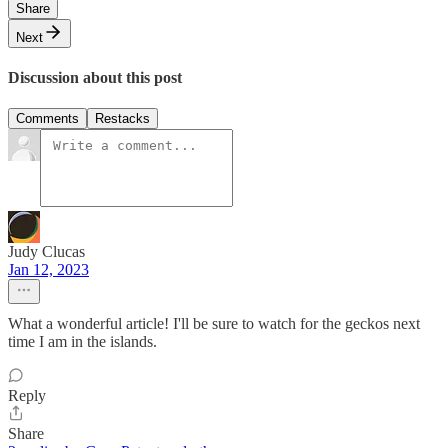
Share
Next
Discussion about this post
Comments
Restacks
Judy Clucas
Jan 12, 2023
What a wonderful article! I'll be sure to watch for the geckos next
time I am in the islands.
Reply
Share