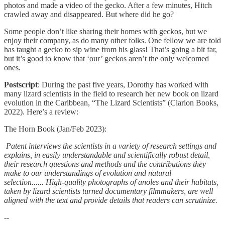
photos and made a video of the gecko. After a few minutes, Hitch
crawled away and disappeared. But where did he go?
Some people don’t like sharing their homes with geckos, but we
enjoy their company, as do many other folks. One fellow we are told
has taught a gecko to sip wine from his glass! That’s going a bit far,
but it’s good to know that ‘our’ geckos aren’t the only welcomed
ones.
Postscript
: During the past five years, Dorothy has worked with
many lizard scientists in the field to research her new book on lizard
evolution in the Caribbean, “The Lizard Scientists” (Clarion Books,
2022). Here’s a review:
The Horn Book (Jan/Feb 2023):
Patent interviews the scientists in a variety of research settings and
explains, in easily understandable and scientifically robust detail,
their research questions and methods and the contributions they
make to our understandings of evolution and natural
selection...... High-quality photographs of anoles and their habitats,
taken by lizard scientists turned documentary filmmakers, are well
aligned with the text and provide details that readers can scrutinize.
--