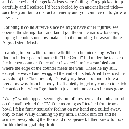
and detached and the gecko’s legs were flailing. Greg picked it up
carefully and I realized I’d been fooled by an ancient lizard trick—
sacrifice your tail to distract an enemy and you can live on to grow a
new tail.
Doubting it could survive since he might have other injuries, we
opened the sliding door and laid it gently on the narrow balcony,
hoping it could somehow make it. In the morning, he wasn’t there.
A good sign. Maybe.
Learning to live with in-home wildlife can be interesting. When I
find an indoor gecko I name it. “The Count” hid under the toaster on
the kitchen counter. Once when I scared him he scrambled out
where the edge of the counter meets the wall. There he lay still,
except he waved and wriggled the end of his tail. Aha! I realized he
was doing the “bite my tail, it’s really my head” routine to lure a
predator away from his body. I left quietly to get my camera to catch
the action but when I got back in just a minute or two he was gone.
“Wally” would appear seemingly out of nowhere and climb around
on the wall behind the TV. One morning as I fetched fruit from a
bowl I felt a funny squiggly feeling on my hand and pulled away,
only to find Wally climbing up my arm. I shook him off and he
scurried away along the floor and disappeared. I then knew to look
for him before grabbing fruit.