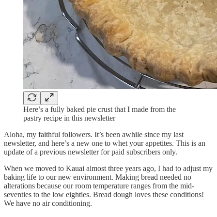
Here’s a fully baked pie crust that I made from the
pastry recipe in this newsletter
Aloha, my faithful followers. It’s been awhile since my last
newsletter, and here’s a new one to whet your appetites. This is an
update of a previous newsletter for paid subscribers only.
When we moved to Kauai almost three years ago, I had to adjust my
baking life to our new environment. Making bread needed no
alterations because our room temperature ranges from the mid-
seventies to the low eighties. Bread dough loves these conditions!
We have no air conditioning.