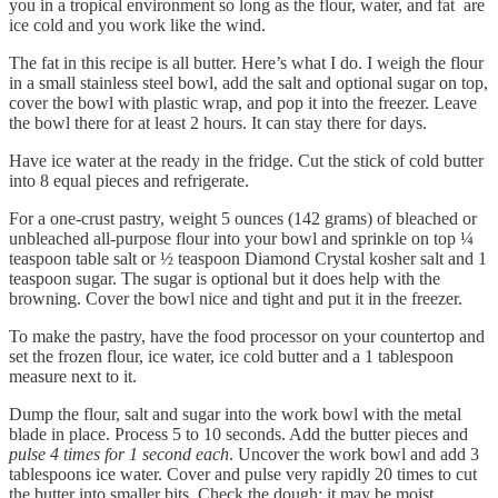
you in a tropical environment so long as the flour, water, and fat are
ice cold and you work like the wind.
The fat in this recipe is all butter. Here’s what I do. I weigh the flour
in a small stainless steel bowl, add the salt and optional sugar on top,
cover the bowl with plastic wrap, and pop it into the freezer. Leave
the bowl there for at least 2 hours. It can stay there for days.
Have ice water at the ready in the fridge. Cut the stick of cold butter
into 8 equal pieces and refrigerate.
For a one-crust pastry, weight 5 ounces (142 grams) of bleached or
unbleached all-purpose flour into your bowl and sprinkle on top ¼
teaspoon table salt or ½ teaspoon Diamond Crystal kosher salt and 1
teaspoon sugar. The sugar is optional but it does help with the
browning. Cover the bowl nice and tight and put it in the freezer.
To make the pastry, have the food processor on your countertop and
set the frozen flour, ice water, ice cold butter and a 1 tablespoon
measure next to it.
Dump the flour, salt and sugar into the work bowl with the metal
blade in place. Process 5 to 10 seconds. Add the butter pieces and
pulse 4 times for 1 second each
. Uncover the work bowl and add 3
tablespoons ice water. Cover and pulse very rapidly 20 times to cut
the butter into smaller bits. Check the dough; it may be moist