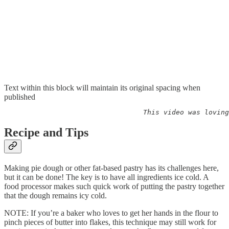
Text within this block will maintain its original spacing when
published
                                  This video was loving
Recipe and Tips
Making pie dough or other fat-based pastry has its challenges here,
but it can be done! The key is to have all ingredients ice cold. A
food processor makes such quick work of putting the pastry together
that the dough remains icy cold.
NOTE: If you’re a baker who loves to get her hands in the flour to
pinch pieces of butter into flakes, this technique may still work for