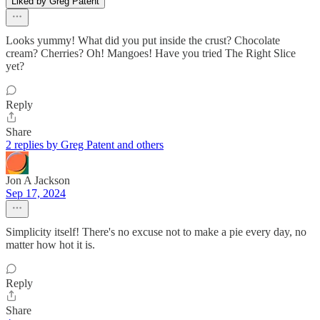
Liked by Greg Patent
Looks yummy! What did you put inside the crust? Chocolate
cream? Cherries? Oh! Mangoes! Have you tried The Right Slice
yet?
Reply
Share
2 replies by Greg Patent and others
Jon A Jackson
Sep 17, 2024
Simplicity itself! There's no excuse not to make a pie every day, no
matter how hot it is.
Reply
Share