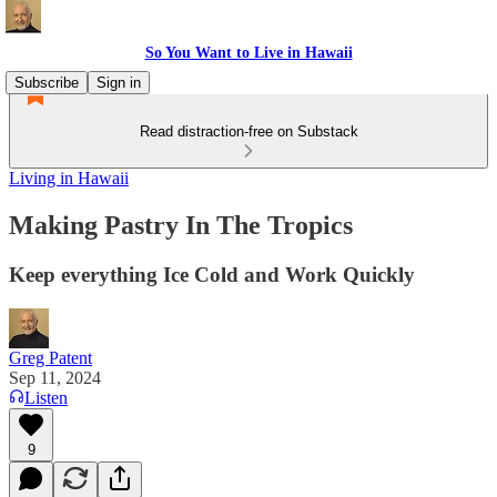
So You Want to Live in Hawaii
Subscribe
Sign in
Read distraction-free on Substack
Living in Hawaii
Making Pastry In The Tropics
Keep everything Ice Cold and Work Quickly
Greg Patent
Sep 11, 2024
Listen
9