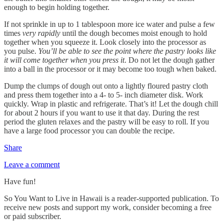
enough to begin holding together.
If not sprinkle in up to 1 tablespoon more ice water and pulse a few
times
very rapidly
until the dough becomes moist enough to hold
together when you squeeze it. Look closely into the processor as
you pulse.
You’ll be able to see the point where the pastry looks like
it will come together when you press it
. Do not let the dough gather
into a ball in the processor or it may become too tough when baked.
Dump the clumps of dough out onto a lightly floured pastry cloth
and press them together into a 4- to 5- inch diameter disk. Work
quickly. Wrap in plastic and refrigerate. That’s it! Let the dough chill
for about 2 hours if you want to use it that day. During the rest
period the gluten relaxes and the pastry will be easy to roll. If you
have a large food processor you can double the recipe.
Share
Leave a comment
Have fun!
So You Want to Live in Hawaii is a reader-supported publication. To
receive new posts and support my work, consider becoming a free
or paid subscriber.