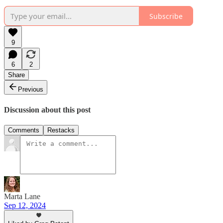
Subscribe
9
6
2
Share
Previous
Discussion about this post
Comments
Restacks
Marta Lane
Sep 12, 2024