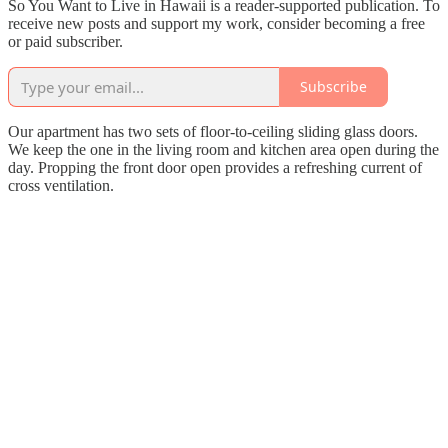
So You Want to Live in Hawaii is a reader-supported publication. To
receive new posts and support my work, consider becoming a free
or paid subscriber.
Subscribe
Our apartment has two sets of floor-to-ceiling sliding glass doors.
We keep the one in the living room and kitchen area open during the
day. Propping the front door open provides a refreshing current of
cross ventilation.