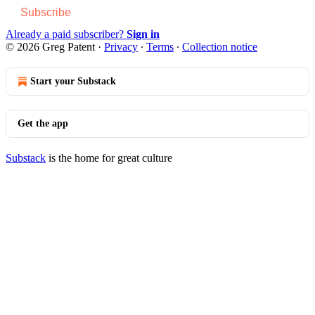
Subscribe
Already a paid subscriber?
Sign in
© 2026 Greg Patent
·
Privacy
∙
Terms
∙
Collection notice
Start your Substack
Get the app
Substack
is the home for great culture