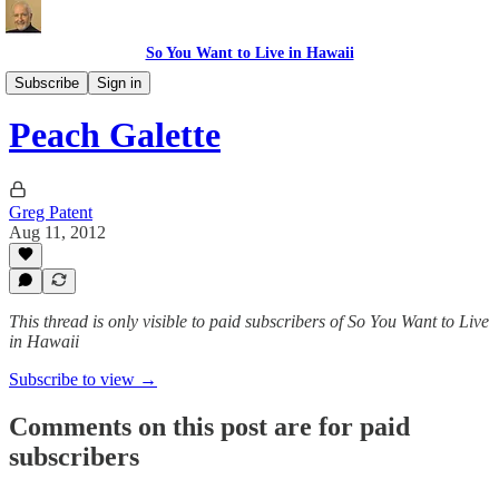
So You Want to Live in Hawaii
Recipes
Subscribe
Sign in
Peach Galette
Greg Patent
Aug 11, 2012
This thread is only visible to paid subscribers of So You Want to Live
in Hawaii
Subscribe to view →
Comments on this post are for paid
subscribers