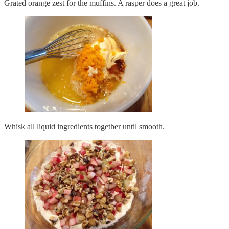
Grated orange zest for the muffins. A rasper does a great job.
Whisk all liquid ingredients together until smooth.