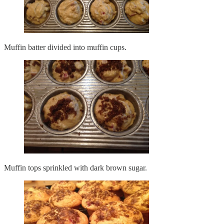
Muffin batter divided into muffin cups.
Muffin tops sprinkled with dark brown sugar.