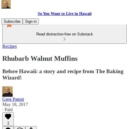
So You Want to Live in Hawaii
Subscribe
Sign in
Read distraction-free on Substack
Recipes
Rhubarb Walnut Muffins
Before Hawaii: a story and recipe from The Baking
Wizard!
Greg Patent
May 18, 2017
∙ Paid
1