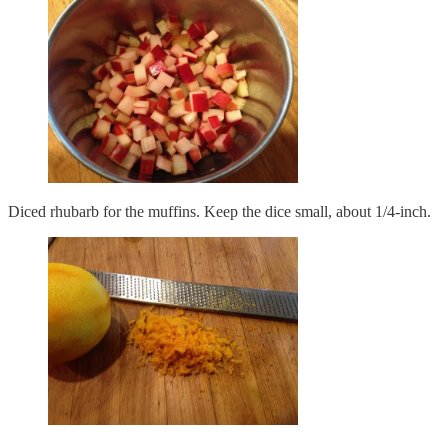
Diced rhubarb for the muffins. Keep the dice small, about 1/4-inch.