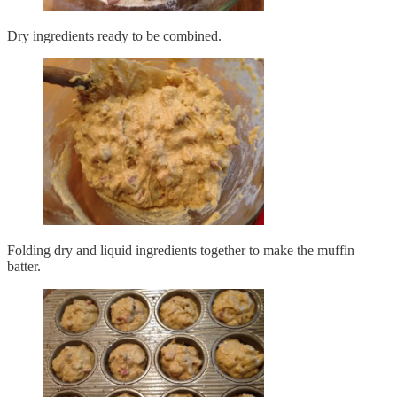
Dry ingredients ready to be combined.
Folding dry and liquid ingredients together to make the muffin
batter.