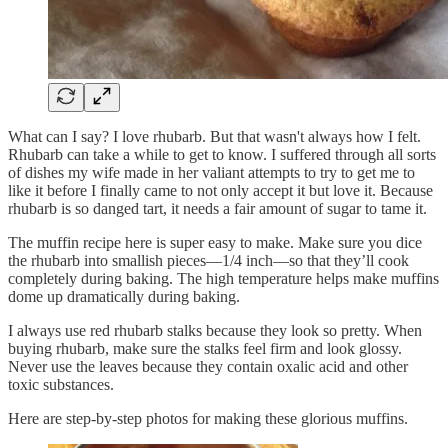
What can I say? I love rhubarb. But that wasn't always how I felt.
Rhubarb can take a while to get to know. I suffered through all sorts
of dishes my wife made in her valiant attempts to try to get me to
like it before I finally came to not only accept it but love it. Because
rhubarb is so danged tart, it needs a fair amount of sugar to tame it.
The muffin recipe here is super easy to make. Make sure you dice
the rhubarb into smallish pieces—1/4 inch—so that they’ll cook
completely during baking. The high temperature helps make muffins
dome up dramatically during baking.
I always use red rhubarb stalks because they look so pretty. When
buying rhubarb, make sure the stalks feel firm and look glossy.
Never use the leaves because they contain oxalic acid and other
toxic substances.
Here are step-by-step photos for making these glorious muffins.