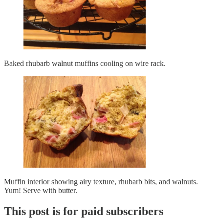
Baked rhubarb walnut muffins cooling on wire rack.
Muffin interior showing airy texture, rhubarb bits, and walnuts.
Yum! Serve with butter.
This post is for paid subscribers