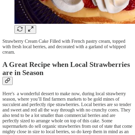
Strawberry Cream Cake Filled with French pastry cream, topped
with fresh local berries, and decorated with a garland of whipped
cream.
A Great Recipe when Local Strawberries
are in Season
Here's a wonderful dessert to make now, during local strawberry
season, where you’ll find farmers markets to be gold mines of
succulent and perfectly ripe strawberries. Local berries are so tender
and sweet and red all the way through with no crunchy cores. They
also tend to be a lot smaller than commercial berries and are
perfectly sized to arrange whole on top of this cake. Some
supermarkets do sell organic strawberries from out of state that come
mighty close in size to local berries, so do keep them in mind as an