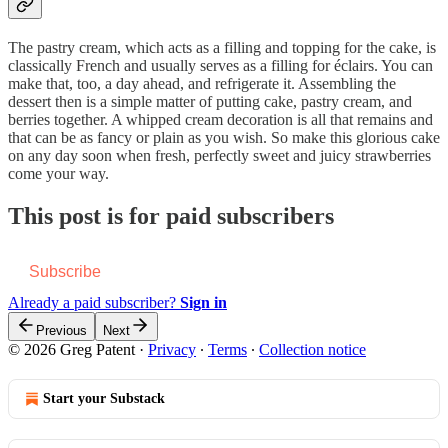
The pastry cream, which acts as a filling and topping for the cake, is
classically French and usually serves as a filling for éclairs. You can
make that, too, a day ahead, and refrigerate it. Assembling the
dessert then is a simple matter of putting cake, pastry cream, and
berries together. A whipped cream decoration is all that remains and
that can be as fancy or plain as you wish. So make this glorious cake
on any day soon when fresh, perfectly sweet and juicy strawberries
come your way.
This post is for paid subscribers
Subscribe
Already a paid subscriber?
Sign in
Previous
Next
© 2026 Greg Patent
·
Privacy
∙
Terms
∙
Collection notice
Start your Substack