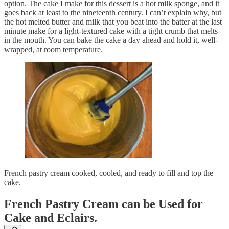
option. The cake I make for this dessert is a hot milk sponge, and it
goes back at least to the nineteenth century. I can’t explain why, but
the hot melted butter and milk that you beat into the batter at the last
minute make for a light-textured cake with a tight crumb that melts
in the mouth. You can bake the cake a day ahead and hold it, well-
wrapped, at room temperature.
French pastry cream cooked, cooled, and ready to fill and top the
cake.
French Pastry Cream can be Used for
Cake and Eclairs.