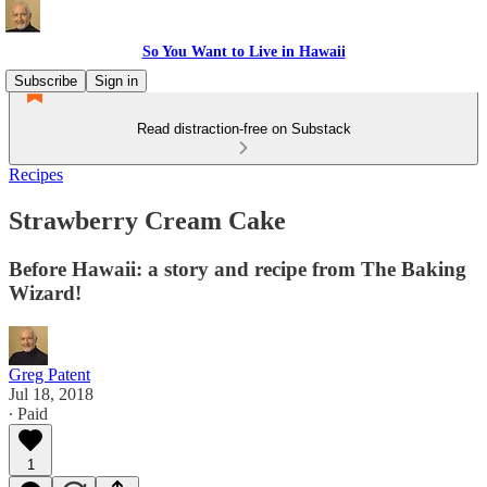
So You Want to Live in Hawaii
Subscribe
Sign in
Read distraction-free on Substack
Recipes
Strawberry Cream Cake
Before Hawaii: a story and recipe from The Baking
Wizard!
Greg Patent
Jul 18, 2018
∙ Paid
1