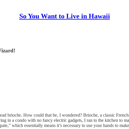
So You Want to Live in Hawaii
Wizard!
ead brioche. How could that be, I wondered? Brioche, a classic French d
g in a condo with no fancy electric gadgets, I ran to the kitchen to make
la pate,” which essentially means it’s necessary to use your hands to mak