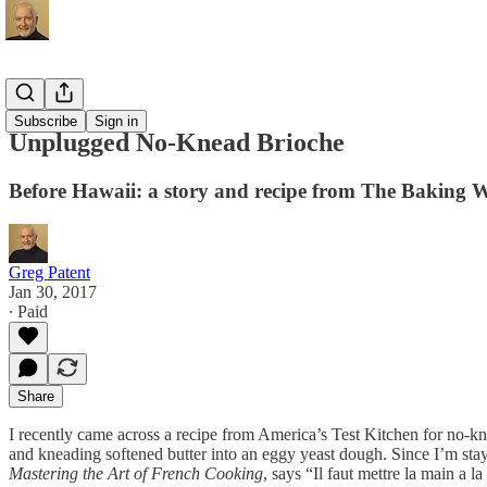
Recipes
Subscribe
Sign in
Unplugged No-Knead Brioche
Before Hawaii: a story and recipe from The Baking 
Greg Patent
Jan 30, 2017
∙ Paid
Share
I recently came across a recipe from America’s Test Kitchen for no-kn
and kneading softened butter into an eggy yeast dough. Since I’m stayin
Mastering the Art of French Cooking
, says “Il faut mettre la main a 