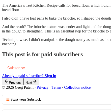
The America’s Test Kitchen Recipe calls for bread flour, which I did no
bread flour.
I also didn’t have loaf pans to bake the brioche, so I shaped the dough
And the result? The brioche texture was tender and light and the doug
in the dough to strengthen. This is an essential step for the brioche to
Technique-wise, I didn’t manipulate the dough nearly as much as the re
kneading.
This post is for paid subscribers
Subscribe
Already a paid subscriber?
Sign in
Previous
Next
© 2026 Greg Patent
·
Privacy
∙
Terms
∙
Collection notice
Start your Substack