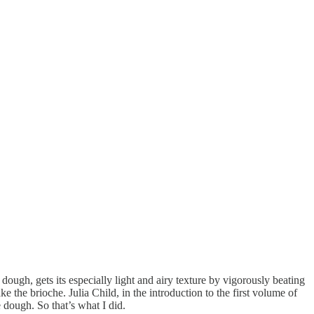
ough, gets its especially light and airy texture by vigorously beating
 the brioche. Julia Child, in the introduction to the first volume of
e dough. So that’s what I did.