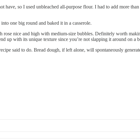
t have, so I used unbleached all-purpose flour. I had to add more than t
 into one big round and baked it in a casserole.
h rose nice and high with medium-size bubbles. Definitely worth making.
 end up with its unique texture since you’re not slapping it around on a b
cipe said to do. Bread dough, if left alone, will spontaneously generat