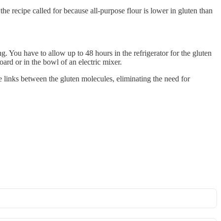
he recipe called for because all-purpose flour is lower in gluten than
 You have to allow up to 48 hours in the refrigerator for the gluten
oard or in the bowl of an electric mixer.
e links between the gluten molecules, eliminating the need for