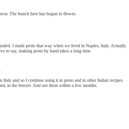
 flavor. The bunch here has begun to flower.
pounded. I made pesto that way when we lived in Naples, Italy. Actually
have to say, making pesto by hand takes a long time.
.
 Italy and so I continue using it in pesto and in other Italian recipes.
pped, in the freezer. And use them within a few months.