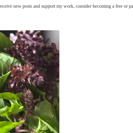
receive new posts and support my work, consider becoming a free or pa