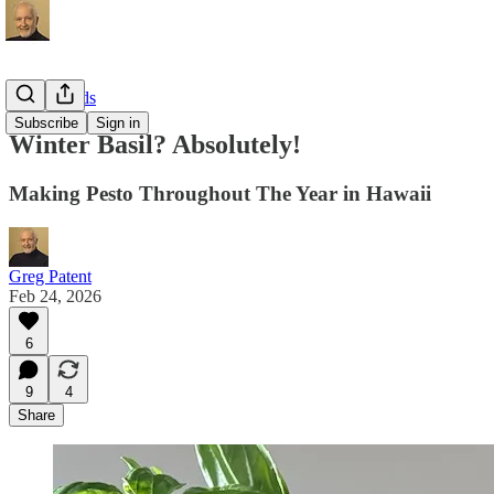
Local Foods
Subscribe
Sign in
Winter Basil? Absolutely!
Making Pesto Throughout The Year in Hawaii
Greg Patent
Feb 24, 2026
6
9
4
Share