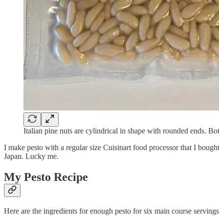
Italian pine nuts are cylindrical in shape with rounded ends. B
I make pesto with a regular size Cuisinart food processor that I bought
Japan. Lucky me.
My Pesto Recipe
Here are the ingredients for enough pesto for six main course servings