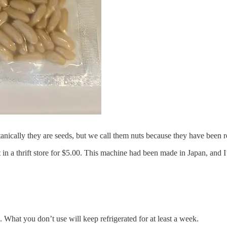
otanically they are seeds, but we call them nuts because they have been
 in a thrift store for $5.00. This machine had been made in Japan, and I’
. What you don’t use will keep refrigerated for at least a week.