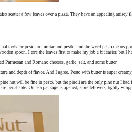
s. I also scatter a few leaves over a pizza. They have an appealing anisey
tional tools for pesto are mortar and pestle, and the word pesto means 
wooden spoon. I tore the leaves first to make my job a bit easier, but I 
rated Parmesan and Romano cheeses, garlic, salt, and some butter.
ture and depth of flavor. And I agree. Pesto with butter is super creamy
e nut will be fine in pesto, but the pinoli are the only pine nut I had in
y are perishable. Once a package is opened, store leftovers, tightly wra