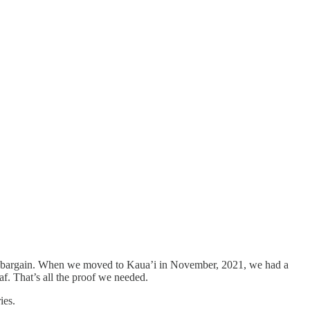
zing bargain. When we moved to Kaua’i in November, 2021, we had a
f. That’s all the proof we needed.
ies.