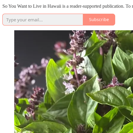
So You Want to Live in Hawaii is a reader-supported publication. To 
Subscribe