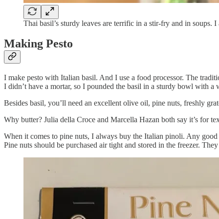
Thai basil’s sturdy leaves are terrific in a stir-fry and in soup
Making Pesto
I make pesto with Italian basil. And I use a food processor. The tradi
I didn’t have a mortar, so I pounded the basil in a sturdy bowl with a 
Besides basil, you’ll need an excellent olive oil, pine nuts, freshly g
Why butter? Julia della Croce and Marcella Hazan both say it’s for tex
When it comes to pine nuts, I always buy the Italian pinoli. Any good pin
Pine nuts should be purchased air tight and stored in the freezer. The