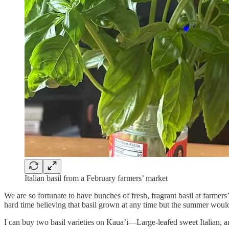
Italian basil from a February farmers’ market
We are so fortunate to have bunches of fresh, fragrant basil at farm
hard time believing that basil grown at any time but the summer would
I can buy two basil varieties on Kaua’i—Large-leafed sweet Italian, and 