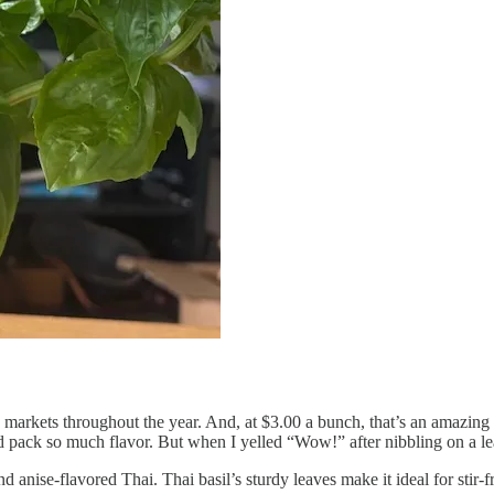
ers’ markets throughout the year. And, at $3.00 a bunch, that’s an ama
 pack so much flavor. But when I yelled “Wow!” after nibbling on a lea
anise-flavored Thai. Thai basil’s sturdy leaves make it ideal for stir-fr