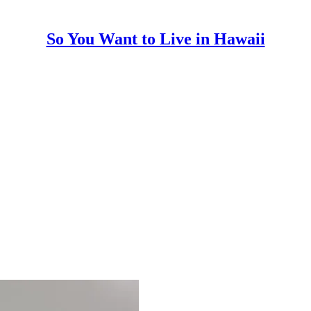
So You Want to Live in Hawaii