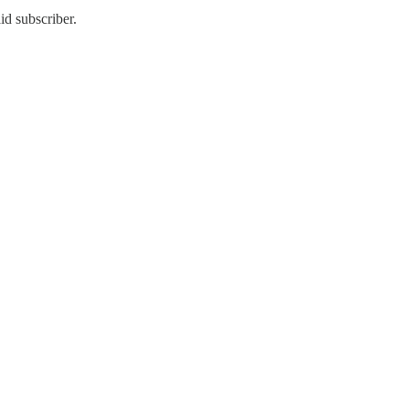
id subscriber.