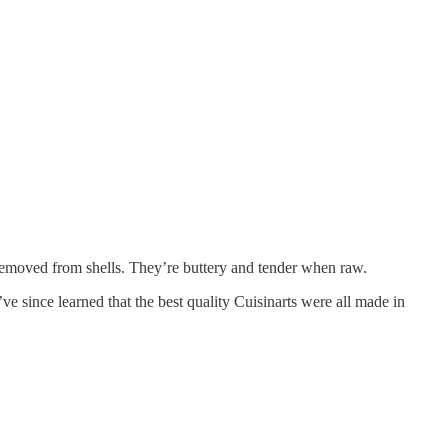
 removed from shells. They’re buttery and tender when raw.
ve since learned that the best quality Cuisinarts were all made in