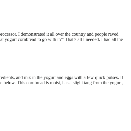
ocessor. I demonstrated it all over the country and people raved
at yogurt cornbread to go with it?” That’s all I needed. I had all the
ngredients, and mix in the yogurt and eggs with a few quick pulses. If
e below. This cornbread is moist, has a slight tang from the yogurt,