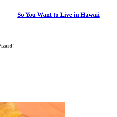
So You Want to Live in Hawaii
Wizard!