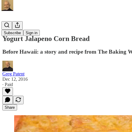
Recipes
Subscribe
Sign in
Yogurt Jalapeno Corn Bread
Before Hawaii: a story and recipe from The Baking 
Greg Patent
Dec 12, 2016
∙ Paid
Share