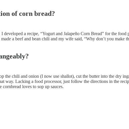
tion of corn bread?
 I developed a recipe, “Yogurt and Jalapeño Corn Bread” for the food pr
ht. I made a beef and bean chili and my wife said, “Why don’t you make th
hangeably?
op the chili and onion (I now use shallot), cut the butter into the dry i
 way. Lacking a food processor, just follow the directions in the recip
he cornbread loves to sop up sauces.