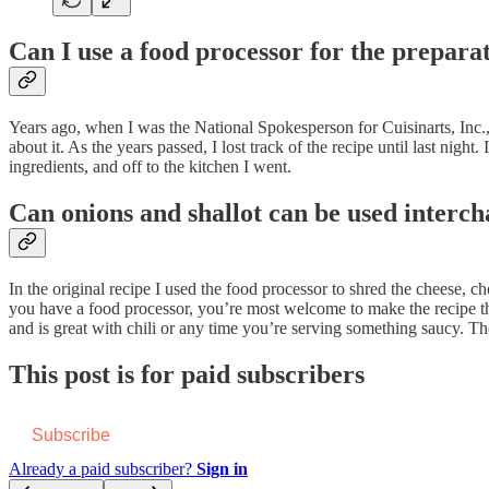
Can I use a food processor for the prepara
Years ago, when I was the National Spokesperson for Cuisinarts, Inc.,
about it. As the years passed, I lost track of the recipe until last nig
ingredients, and off to the kitchen I went.
Can onions and shallot can be used interc
In the original recipe I used the food processor to shred the cheese, ch
you have a food processor, you’re most welcome to make the recipe that
and is great with chili or any time you’re serving something saucy. T
This post is for paid subscribers
Subscribe
Already a paid subscriber?
Sign in