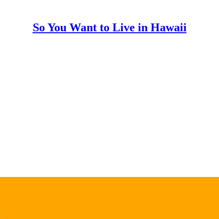
So You Want to Live in Hawaii