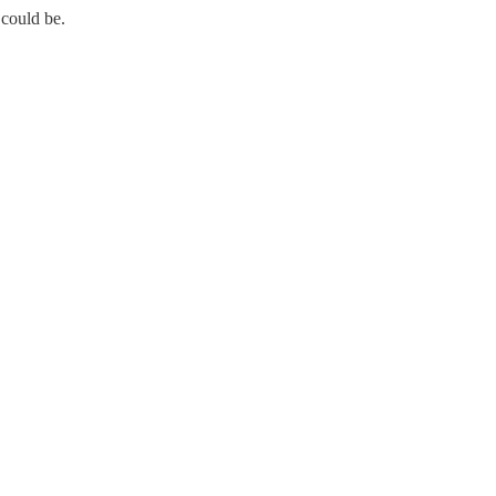
 could be.