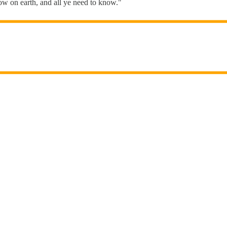
know on earth, and all ye need to know."