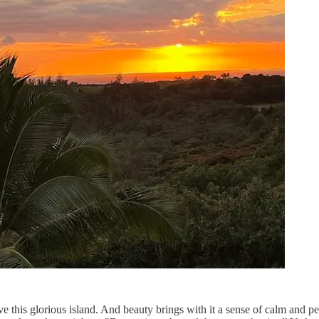
 this glorious island. And beauty brings with it a sense of calm and pe