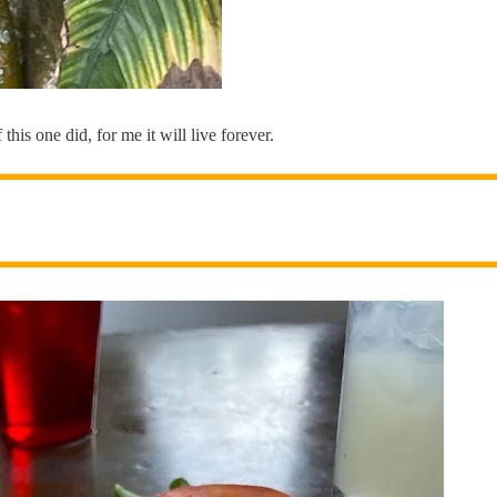
his one did, for me it will live forever.