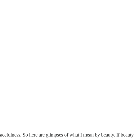
acefulness. So here are glimpses of what I mean by beauty. If beauty