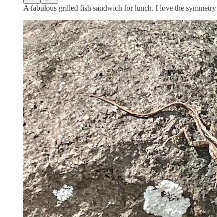
A fabulous grilled fish sandwich for lunch. I love the symmetry i