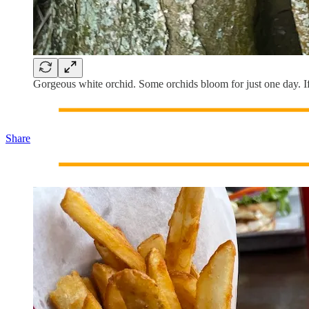
Gorgeous white orchid. Some orchids bloom for just one day. If t
Share