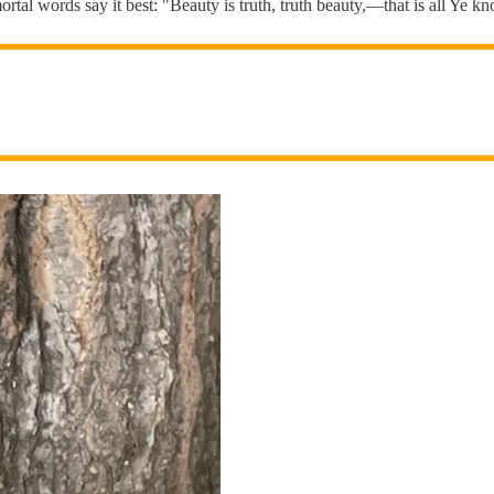
mortal words say it best: "Beauty is truth, truth beauty,—that is all Ye 