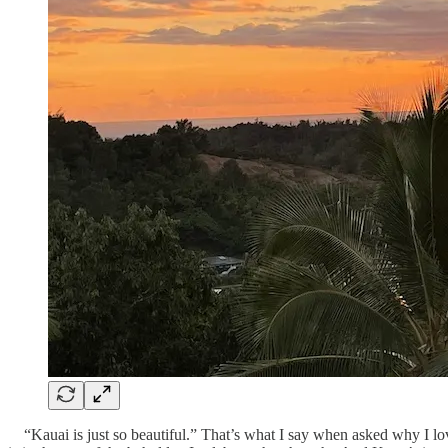
“Kauai is just so beautiful.” That’s what I say when asked why I love