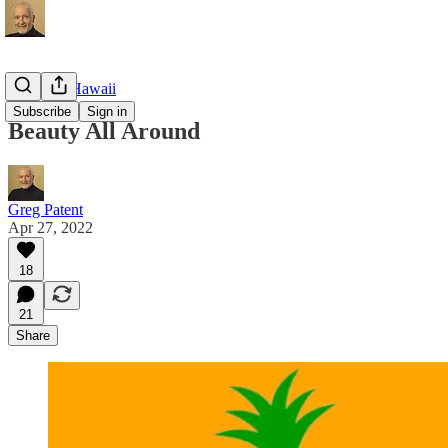
Living in Hawaii
Subscribe
Sign in
Beauty All Around
Greg Patent
Apr 27, 2022
18
21
Share