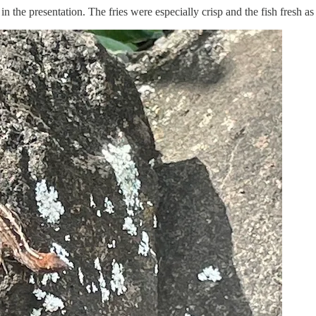
n the presentation. The fries were especially crisp and the fish fresh as