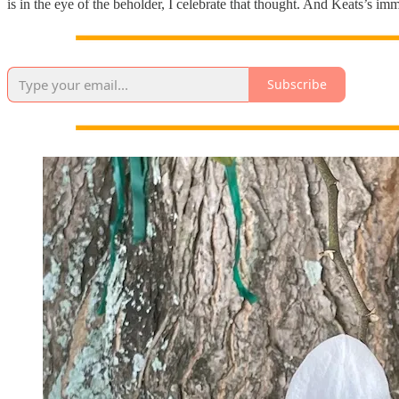
is in the eye of the beholder, I celebrate that thought. And Keats’s im
Subscribe