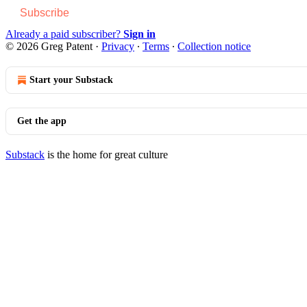
Subscribe
Already a paid subscriber?
Sign in
© 2026 Greg Patent
·
Privacy
∙
Terms
∙
Collection notice
Start your Substack
Get the app
Substack
is the home for great culture