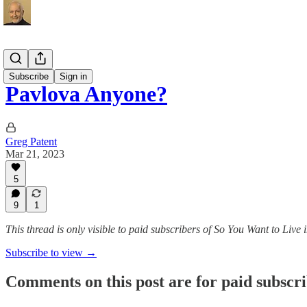
Recipes
Subscribe
Sign in
Pavlova Anyone?
Greg Patent
Mar 21, 2023
5
9
1
This thread is only visible to paid subscribers of So You Want to Live
Subscribe to view →
Comments on this post are for paid subscr