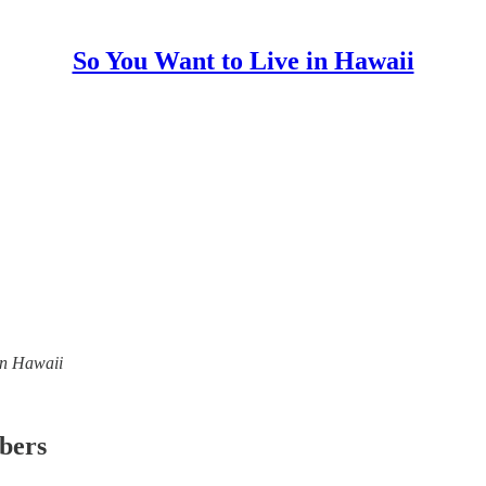
So You Want to Live in Hawaii
 in Hawaii
ibers